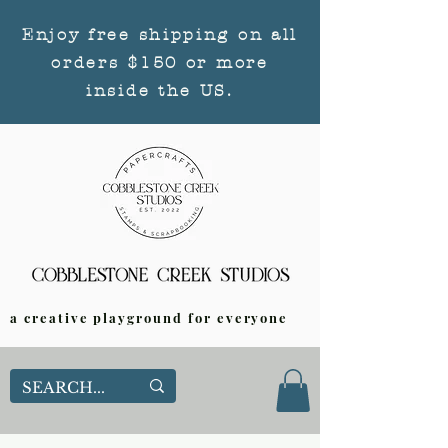
Enjoy free shipping on all
orders $150 or more
inside the US.
a creative playground for everyone