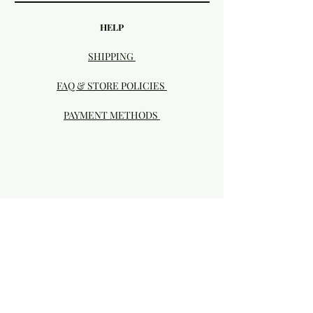
HELP
SHIPPING
FAQ & STORE POLICIES
PAYMENT METHODS