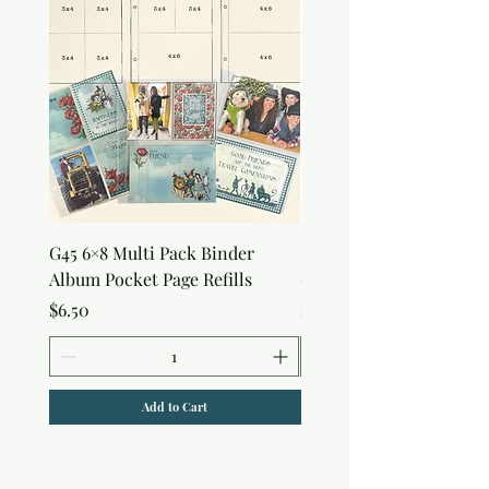
G45 6×8 Multi Pack Binder
Sweet as Honey Pocket 
Album Pocket Page Refills
Out Album
Price
Price
$6.50
$7.50
Add to Cart