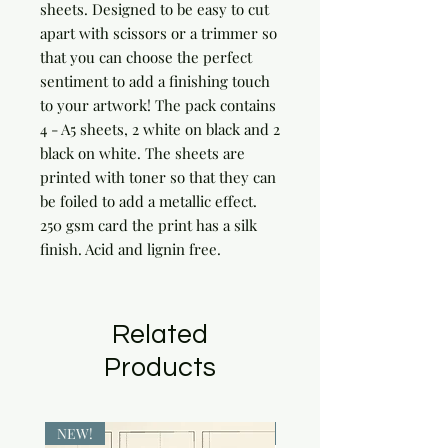
sheets. Designed to be easy to cut 
apart with scissors or a trimmer so 
that you can choose the perfect 
sentiment to add a finishing touch 
to your artwork! The pack contains 
4 - A5 sheets, 2 white on black and 2 
black on white. The sheets are 
printed with toner so that they can 
be foiled to add a metallic effect. 
250 gsm card the print has a silk 
finish. Acid and lignin free.
Related
Products
NEW!
NEW!