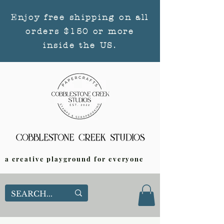
Enjoy free shipping on all
orders $150 or more
inside the US.
a creative playground for everyone