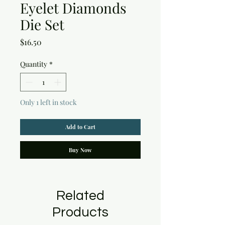
Eyelet Diamonds
Die Set
Price
$16.50
Quantity
*
Only 1 left in stock
Add to Cart
Buy Now
Related
Products