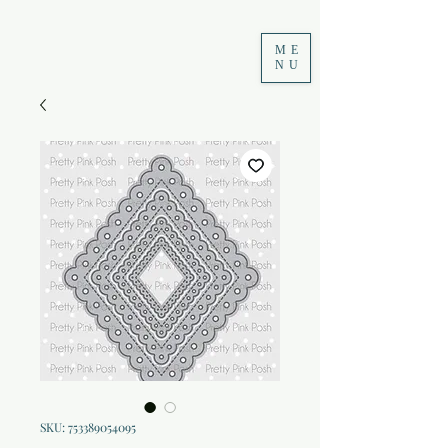
ME
NU
SKU: 753389054095