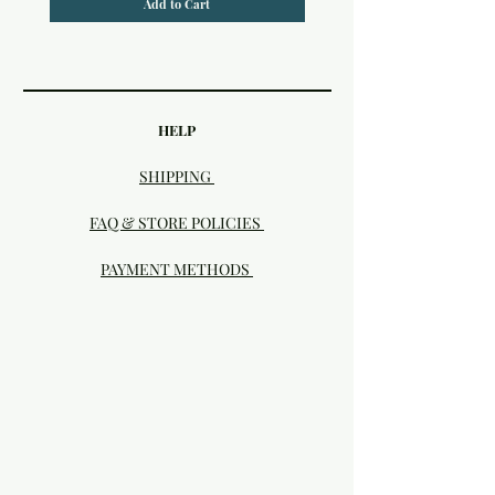
Add to Cart
HELP
SHIPPING
FAQ & STORE POLICIES
PAYMENT METHODS