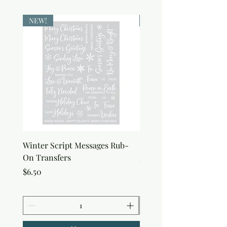
NEW!
NEW!
Winter Script Messages Rub-
Snowflake Rub-On Tran
On Transfers
Price
$6.50
Price
$6.50