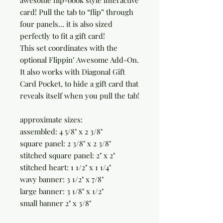
awesome flip-book style interactive
card! Pull the tab to “flip” through
four panels… it is also sized
perfectly to fit a gift card!
This set coordinates with the
optional Flippin’ Awesome Add-On.
It also works with Diagonal Gift
Card Pocket, to hide a gift card that
reveals itself when you pull the tab!
approximate sizes:
assembled: 4 5/8" x 2 3/8"
square panel: 2 3/8" x 2 3/8"
stitched square panel: 2" x 2"
stitched heart: 1 1/2" x 1 1/4"
wavy banner: 3 1/2" x 7/8"
large banner: 3 1/8" x 1/2"
small banner 2" x 3/8"