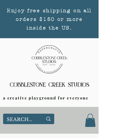
Enjoy free shipping on all
orders $150 or more
inside the US.
a creative playground for everyone