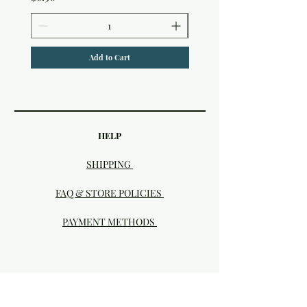
Add to Cart
HELP
SHIPPING
FAQ & STORE POLICIES
PAYMENT METHODS