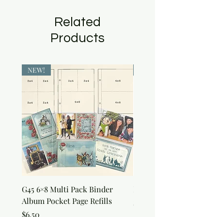
Related
Products
NEW!
NEW!
G45 6×8 Multi Pack Binder
Nature Rub-Ons
Album Pocket Page Refills
Price
$5.00
Price
$6.50