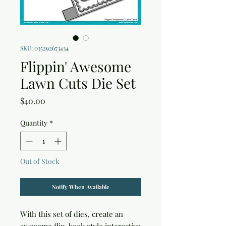
SKU: 035292673434
Flippin' Awesome
Lawn Cuts Die Set
Price
$40.00
Quantity
*
Out of Stock
Notify When Available
With this set of dies, create an