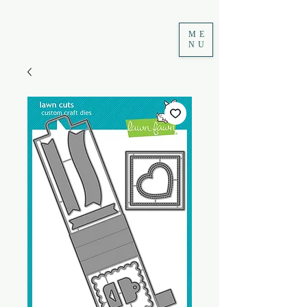
ME
NU