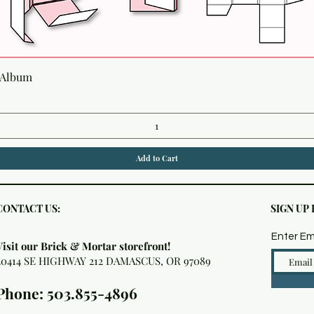
Quick View
 Album
Add to Cart
CONTACT US:
SIGN UP
Enter Em
Visit our Brick & Mortar storefront!
20414 SE HIGHWAY 212 DAMASCUS, OR 97089
Phone: 503.855-4896