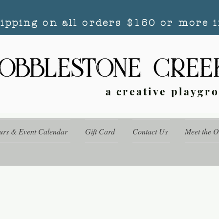
hipping on all orders $150 or more i
a creative playgr
urs & Event Calendar
Gift Card
Contact Us
Meet the 