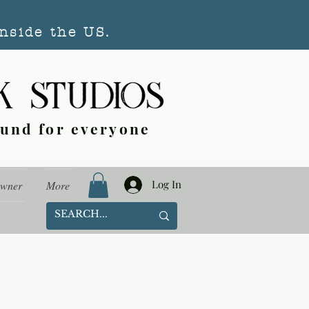
nside the US.
ound for everyone
Log In
Owner
More