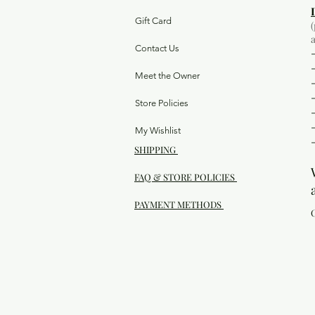
Gift Card
Contact Us
Meet the Owner
Store Policies
My Wishlist
SHIPPING
FAQ & STORE POLICIES
PAYMENT METHODS