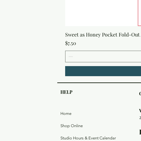
Sweet as Honey Pocket Fold-Out
Price
$7.50
HELP
Home
Shop Online
Studio Hours & Event Calendar