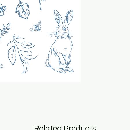
Related Products