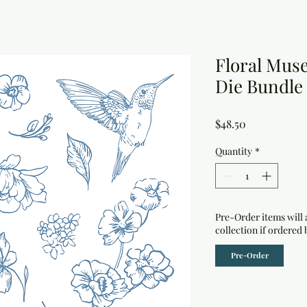
Floral Mus
Die Bundle
Price
$48.50
Quantity
*
Pre-Order items will 
collection if ordered 
Pre-Order