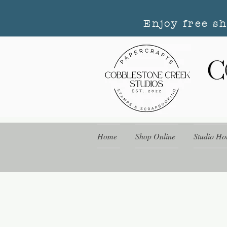
Enjoy free s
Home
Shop Online
Studio Ho