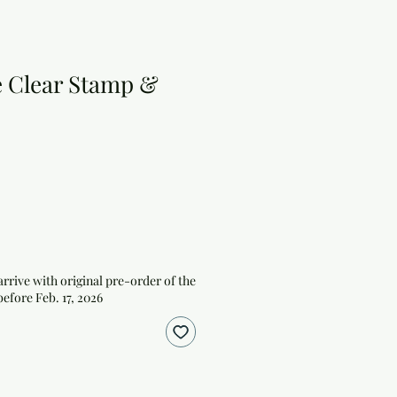
e Clear Stamp &
arrive with original pre-order of the
before Feb. 17, 2026