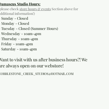
Damascus Studio Hours:
(please check
store hours & events
Section above for
additional information!)
- Sunday - Closed
- Monday
- Closed
- Tuesday - Closed (Summer Hours)
- Wednesday - 10am-4pm
- Thursday - 10am-4pm
- Friday - 10am-4pm
- Saturday - 10am-4pm
Want to visit with us after business hours?! We
are always open on our webstore!
COBBLESTONE_CREEK_STUDIOS@HOTMAIL.COM