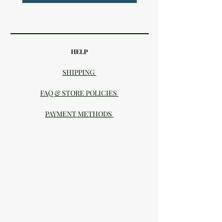
HELP
SHIPPING
FAQ & STORE POLICIES
PAYMENT METHODS