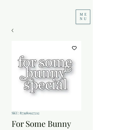
ME
NU
SKU: 873980927212
For Some Bunny