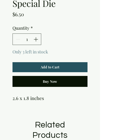
Special Die
Price
$6.50
Quantity
*
Only 3 left in stock
Add to Cart
Buy Now
2.6 x 1.8 inches
Related
Products