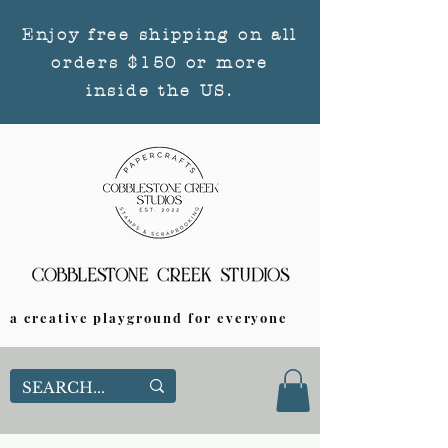
Enjoy free shipping on all
orders $150 or more
inside the US.
a creative playground for everyone