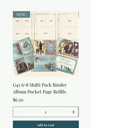
NEW!
NEW!
G45 6×8 Multi Pack Binder
Sweet as Honey Pocket 
Album Pocket Page Refills
Out Album
Price
Price
$6.50
$7.50
Add to Cart