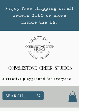
Enjoy free shipping on all
orders $150 or more
inside the US.
a creative playground for everyone