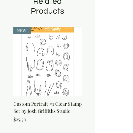
Related
Products
NEW!
NEW!
Custom Portrait #1 Clear Stamp
Custom Portrait #2 Cle
Set by Josh Griffiths Studio
Stamp Set by Josh Griffi
Studio
Price
$25.50
Price
$25.50