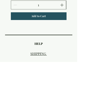
Add to Cart
HELP
SHIPPING
FAQ & STORE POLICIES
PAYMENT METHODS