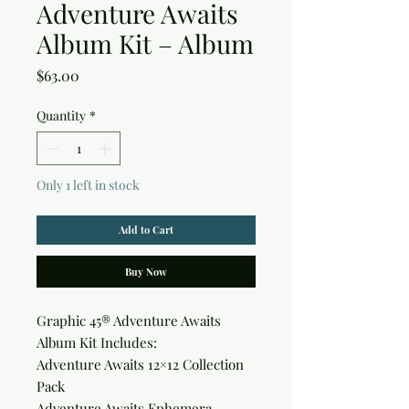
Adventure Awaits
Album Kit – Album
Price
$63.00
Quantity
*
Only 1 left in stock
Add to Cart
Buy Now
Graphic 45® Adventure Awaits
Album Kit Includes:
Adventure Awaits 12×12 Collection
Pack
Adventure Awaits Ephemera