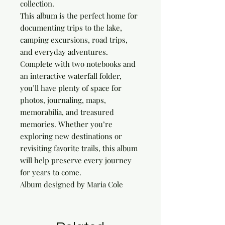
collection.
This album is the perfect home for
documenting trips to the lake,
camping excursions, road trips,
and everyday adventures.
Complete with two notebooks and
an interactive waterfall folder,
you’ll have plenty of space for
photos, journaling, maps,
memorabilia, and treasured
memories. Whether you’re
exploring new destinations or
revisiting favorite trails, this album
will help preserve every journey
for years to come.
Album designed by Maria Cole