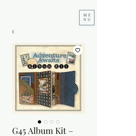
ME
NU
G45 Album Kit –