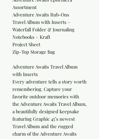
Assortment
Adventure Awaits Rub-Ons
Travel Album with Inserts –
Waterfall Folder & Journaling
Notebooks – Kraft
Project Sheet
Zip-Top Storage Bag
Adventure Awaits Travel Album
with Inserts
Every adventure tells a story worth
remembering. Capture your
favorite outdoor memories with
the Adventure Awaits Travel Album,
a beautifully designed keepsake
featuring Graphic 45’s newest
Travel Album and the rugged
charm of the Adventure Awaits