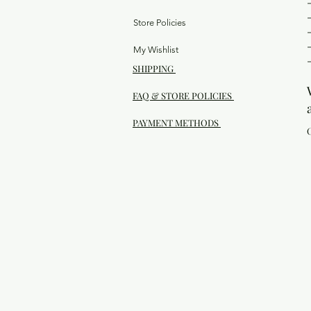
Store Policies
My Wishlist
SHIPPING
FAQ & STORE POLICIES
PAYMENT METHODS