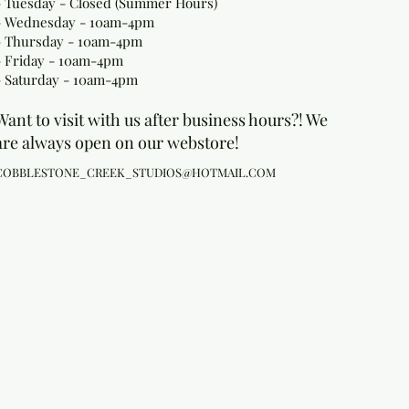
- Tuesday - Closed (Summer Hours)
- Wednesday - 10am-4pm
- Thursday - 10am-4pm
- Friday - 10am-4pm
- Saturday - 10am-4pm
Want to visit with us after business hours?! We
are always open on our webstore!
COBBLESTONE_CREEK_STUDIOS@HOTMAIL.COM