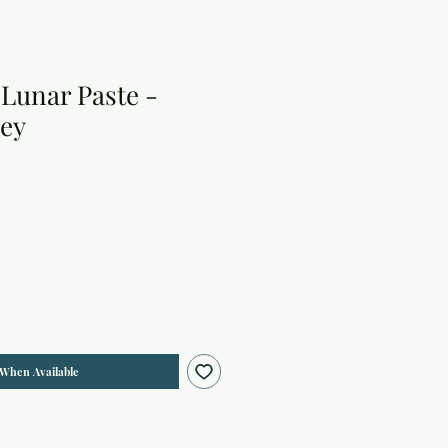
Lunar Paste -
ey
 When Available