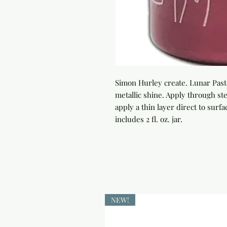
Simon Hurley create. Lunar Paste
metallic shine. Apply through sten
apply a thin layer direct to surfac
includes 2 fl. oz. jar.
NEW!