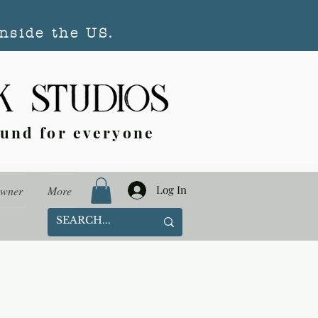
nside the US.
ound for everyone
Log In
Owner
More