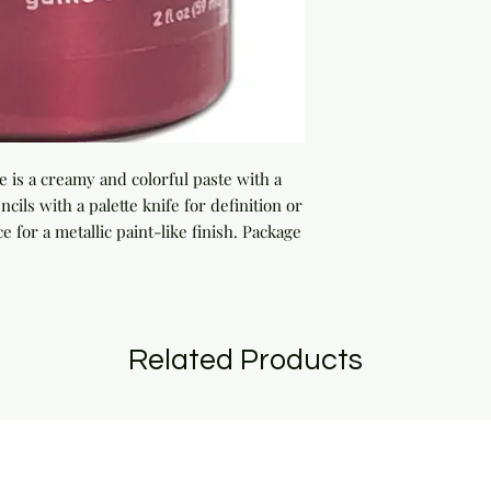
 is a creamy and colorful paste with a 
cils with a palette knife for definition or 
e for a metallic paint-like finish. Package 
Related Products