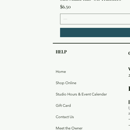
Price
$6.50
HELP
Home
Shop Online
Studio Hours & Event Calendar
Gift Card
Contact Us
Meet the Owner