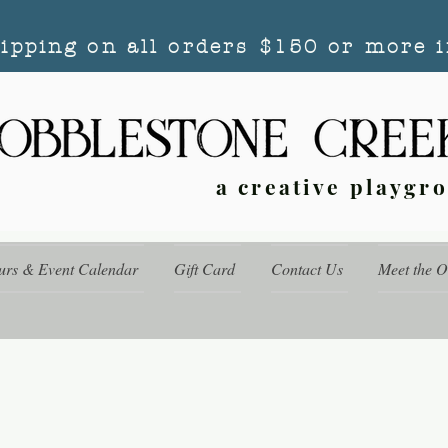
hipping on all orders $150 or more i
a creative playgr
urs & Event Calendar
Gift Card
Contact Us
Meet the 