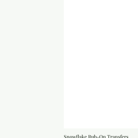
Snowflake Rub-On Transfers