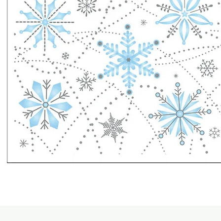
Quick View