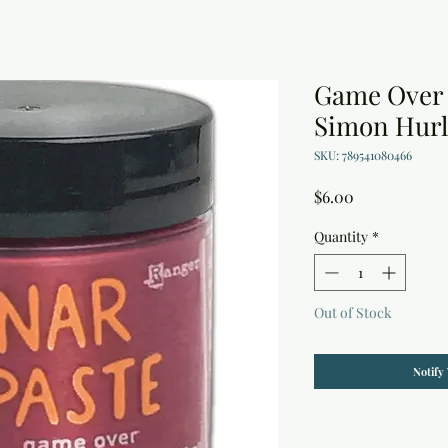
Game Over 
Simon Hurl
SKU: 789541080466
Price
$6.00
Quantity
*
Out of Stock
Notify