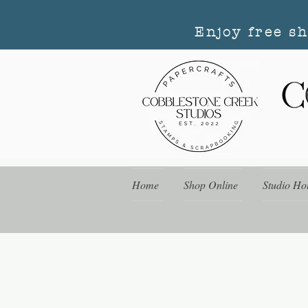
Enjoy free s
Home
Shop Online
Studio Ho