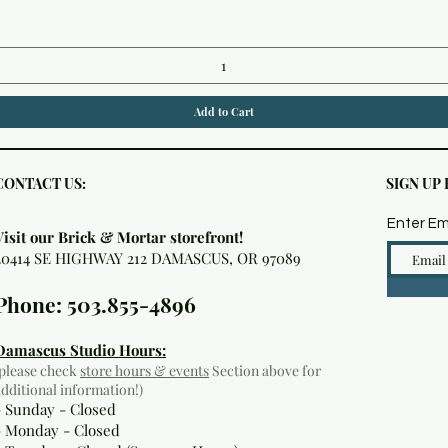
Add to Cart
CONTACT US:
SIGN UP
Enter Em
Visit our Brick & Mortar storefront!
20414 SE HIGHWAY 212 DAMASCUS, OR 97089
Phone: 503.855-4896
Damascus Studio Hours:
(please check
store hours & events
Section above for
additional information!)
- Sunday - Closed
- Monday
- Closed