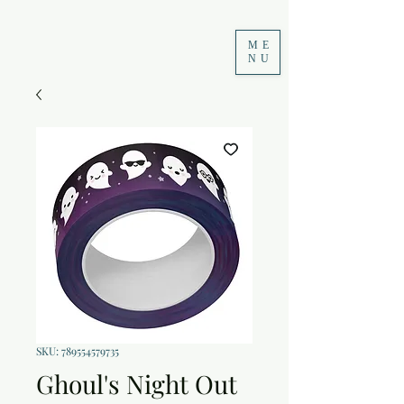
ME
NU
SKU: 789554579735
Ghoul's Night Out