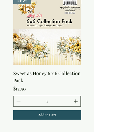
NEW!
NEW!
Sweet as Honey 6 x 6 Collection
Sweet as Honey Pocket 
Pack
Out Album
Price
Price
$12.50
$7.50
Add to Cart