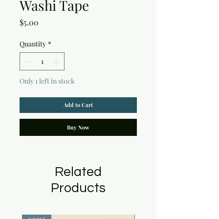
Washi Tape
Price
$5.00
Quantity
*
Only 1 left in stock
Add to Cart
Buy Now
Related
Products