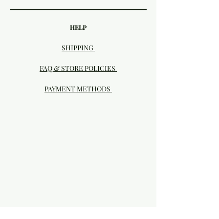
HELP
SHIPPING
FAQ & STORE POLICIES
PAYMENT METHODS