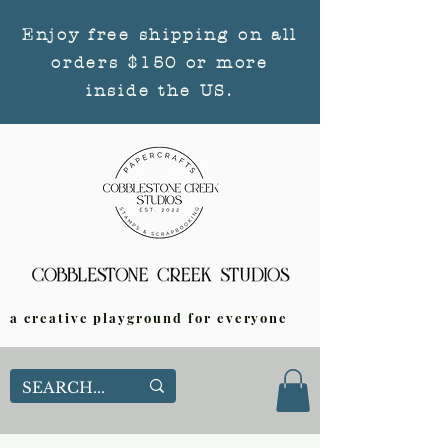
Enjoy free shipping on all
orders $150 or more
inside the US.
a creative playground for everyone