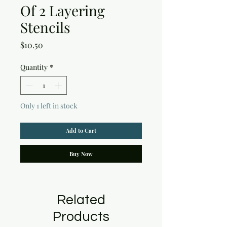
Of 2 Layering
Stencils
Price
$10.50
Quantity
*
Only 1 left in stock
Add to Cart
Buy Now
Related
Products