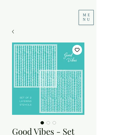
ME
NU
Good Vibes - Set