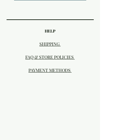
HELP
SHIPPING
FAQ & STORE POLICIES
PAYMENT METHODS