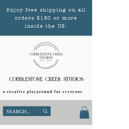
Enjoy free shipping on all
orders $150 or more
inside the US.
a creative playground for everyone