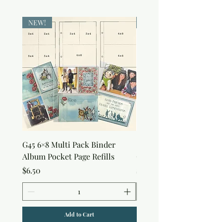
NEW!
NEW!
G45 6×8 Multi Pack Binder
Sweet as Honey Pocket 
Album Pocket Page Refills
Out Album
Price
Price
$6.50
$7.50
Add to Cart