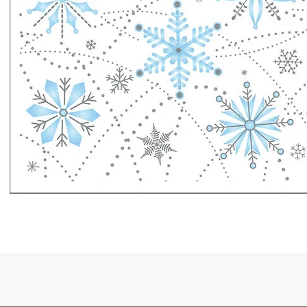
Quick View