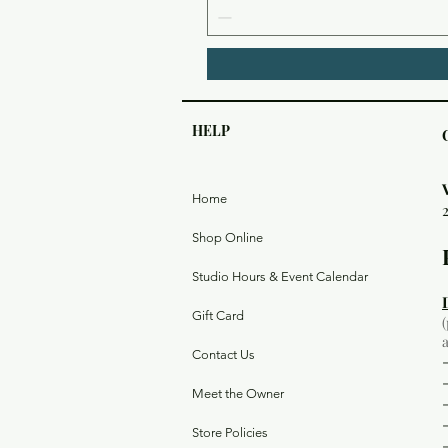
HELP
Home
Shop Online
Studio Hours & Event Calendar
Gift Card
Contact Us
Meet the Owner
Store Policies