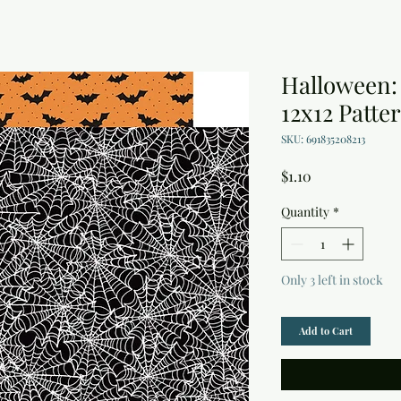
Halloween:
12x12 Patte
SKU: 691835208213
Price
$1.10
Quantity
*
Only 3 left in stock
Add to Cart