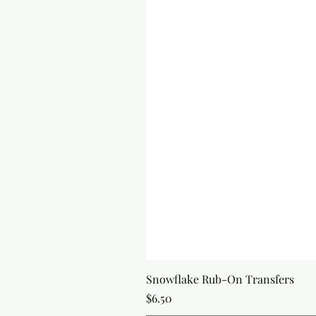
Snowflake Rub-On Transfers
Price
$6.50