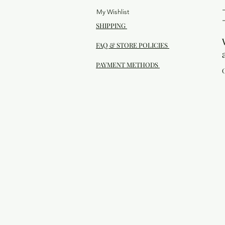
My Wishlist
SHIPPING
FAQ & STORE POLICIES
PAYMENT METHODS