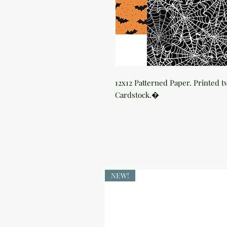
12x12 Patterned Paper. Printed t
Cardstock.�
NEW!