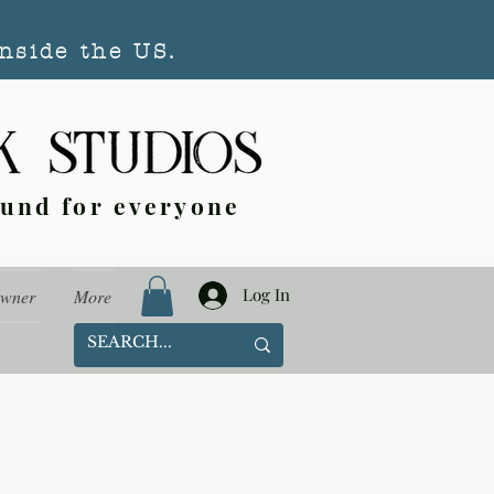
nside the US.
ound for everyone
Log In
Owner
More