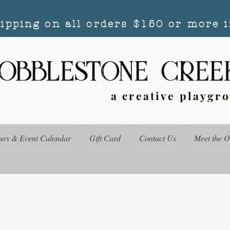
hipping on all orders $150 or more i
a creative playgr
urs & Event Calendar
Gift Card
Contact Us
Meet the 