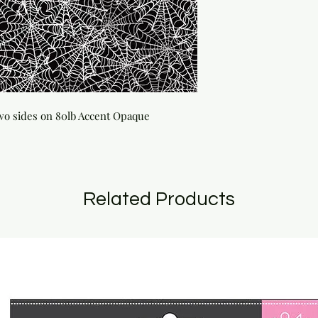
wo sides on 80lb Accent Opaque 
Related Products