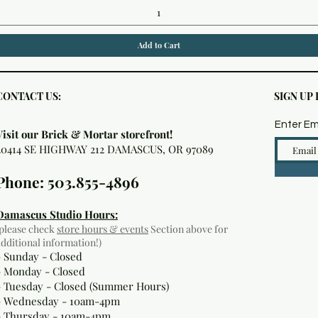
Add to Cart
CONTACT US:
SIGN UP
Enter Em
Visit our Brick & Mortar storefront!
20414 SE HIGHWAY 212 DAMASCUS, OR 97089
Phone: 503.855-4896
Damascus Studio Hours:
(please check
store hours & events
Section above for
additional information!)
- Sunday - Closed
- Monday
- Closed
- Tuesday - Closed (Summer Hours)
- Wednesday - 10am-4pm
- Thursday - 10am-4pm