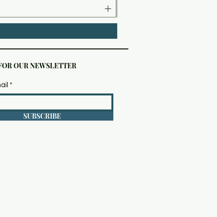
 FOR OUR NEWSLETTER
ail
SUBSCRIBE