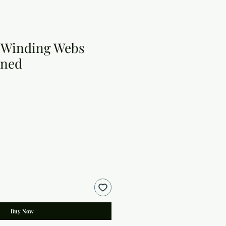
 Winding Webs
rned
Buy Now