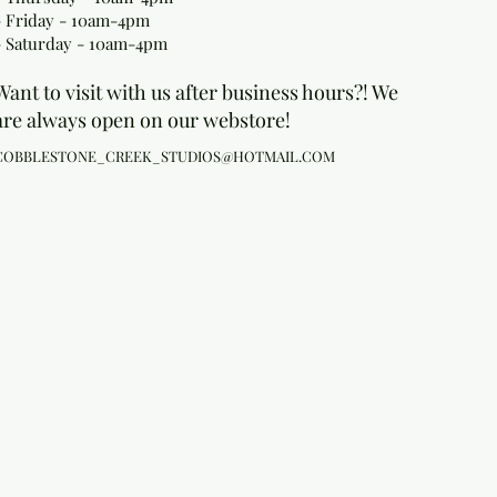
- Friday - 10am-4pm
- Saturday - 10am-4pm
Want to visit with us after business hours?! We
are always open on our webstore!
COBBLESTONE_CREEK_STUDIOS@HOTMAIL.COM