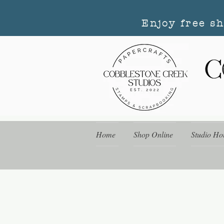
Enjoy free s
Home
Shop Online
Studio Ho