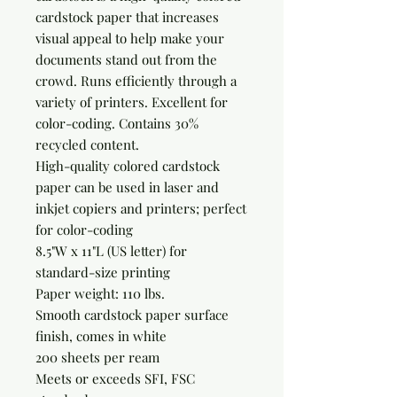
cardstock paper that increases 
visual appeal to help make your 
documents stand out from the 
crowd. Runs efficiently through a 
variety of printers. Excellent for 
color-coding. Contains 30% 
recycled content.

High-quality colored cardstock 
paper can be used in laser and 
inkjet copiers and printers; perfect 
for color-coding

8.5"W x 11"L (US letter) for 
standard-size printing

Paper weight: 110 lbs.

Smooth cardstock paper surface 
finish, comes in white

200 sheets per ream

Meets or exceeds SFI, FSC 