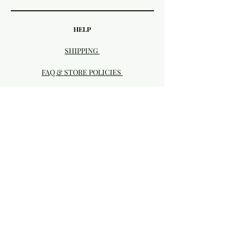
HELP
SHIPPING
FAQ & STORE POLICIES
PAYMENT METHODS