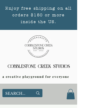
Enjoy free shipping on all
orders $150 or more
inside the US.
a creative playground for everyone