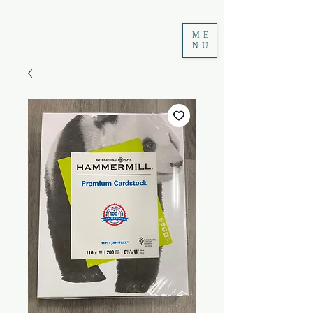
ME
NU