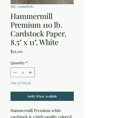
SKU: 10199168382
Hammermill
Premium 110 lb.
Cardstock Paper,
8.5" x 11", White
Price
$21.00
Quantity
*
Out of Stock
Notify When Available
Hammermill Premium white 
cardstock is a high-quality colored 