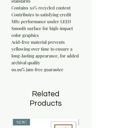
standards

Contains 30% recycled content

Contributes to satisfying credit 
MR1 performance under LEED

Smooth surface for high-impact 
color graphics

Acid-free material prevents 
yellowing over time to ensure a 
long-lasting appearance, for added 
archival quality

99.99% jam-free guarantee
Related
Products
NEW!
NEW!