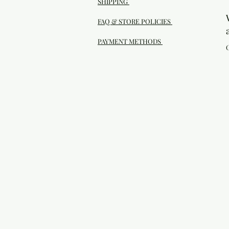
SHIPPING
FAQ & STORE POLICIES
PAYMENT METHODS