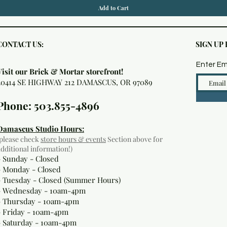
Add to Cart
CONTACT US:
SIGN UP
Enter Em
Visit our Brick & Mortar storefront!
20414 SE HIGHWAY 212 DAMASCUS, OR 97089
Phone: 503.855-4896
Damascus Studio Hours:
(please check
store hours & events
Section above for
additional information!)
- Sunday - Closed
- Monday
- Closed
- Tuesday - Closed (Summer Hours)
- Wednesday - 10am-4pm
- Thursday - 10am-4pm
- Friday - 10am-4pm
- Saturday - 10am-4pm