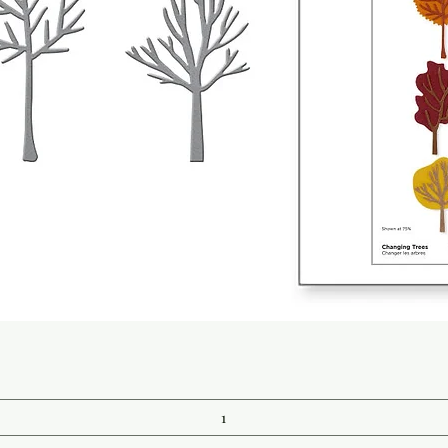
Quick View