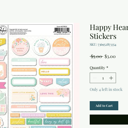
Happy Hear
Stickers
SKU: 736952873354
Regular
Sale
 $5.00 
$3.00
Price
Price
Quantity
*
Only 4 left in stock
Add to Cart