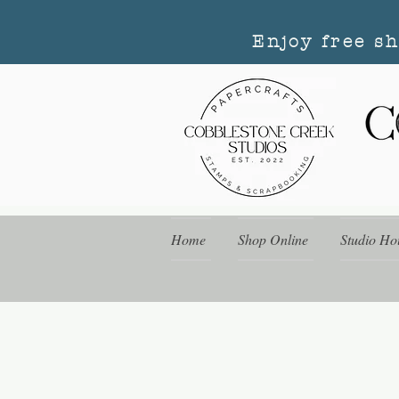
Enjoy free s
Home
Shop Online
Studio Ho