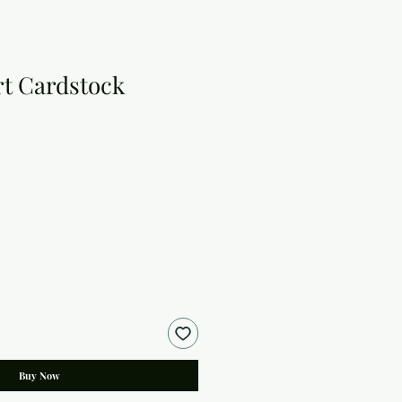
t Cardstock
Buy Now