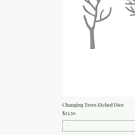
Changing Trees Etched Dies
Price
$23.50