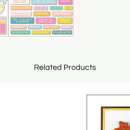
Related Products