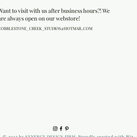
Want to visit with us after business hours?! We
are always open on our webstore!
COBBLESTONE_CREEK_STUDIOS@HOTMAIL.COM
© 2023 by SYNERGY DESIGN FIRM. Proudly created with Wix