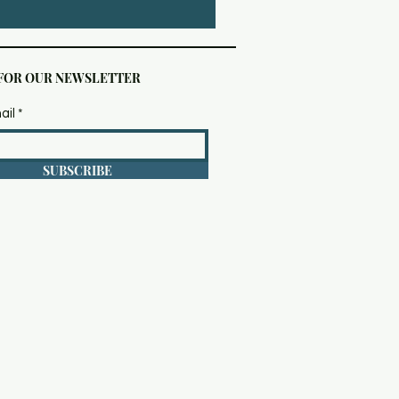
 FOR OUR NEWSLETTER
ail
SUBSCRIBE