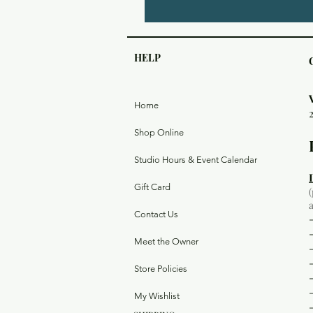
HELP
Home
Shop Online
Studio Hours & Event Calendar
Gift Card
Contact Us
Meet the Owner
Store Policies
My Wishlist