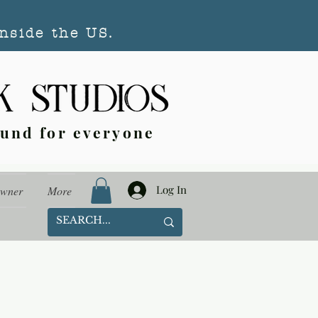
nside the US.
ound for everyone
Log In
Owner
More