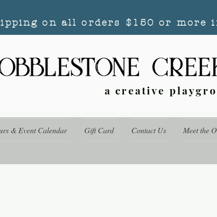
hipping on all orders $150 or more i
a creative playgr
urs & Event Calendar
Gift Card
Contact Us
Meet the 