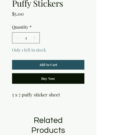
Puffy Stickers
Price
$5.00
Quantity
*
Only 1 left in stock
Add to Cart
Buy Now
5 x 7 puffy sticker sheet
Related
Products