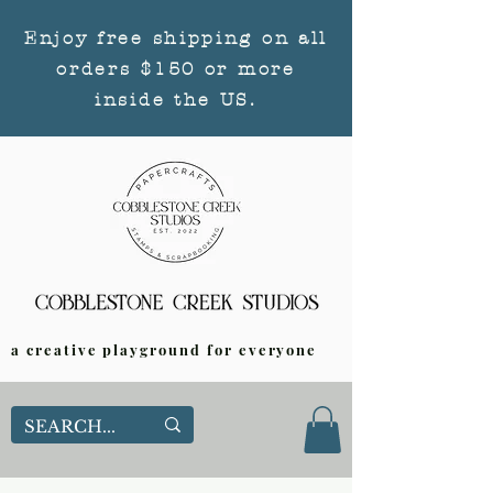
Enjoy free shipping on all
orders $150 or more
inside the US.
a creative playground for everyone