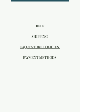
HELP
SHIPPING
FAQ & STORE POLICIES
PAYMENT METHODS