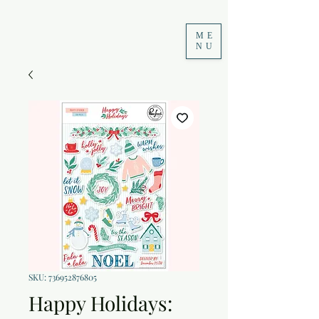
ME
NU
SKU: 736952876805
Happy Holidays: