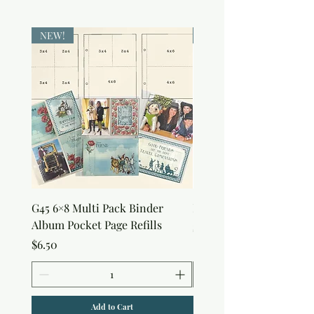
NEW!
NEW!
G45 6×8 Multi Pack Binder
Nature Rub-Ons
Album Pocket Page Refills
Price
$5.00
Price
$6.50
Add to Cart