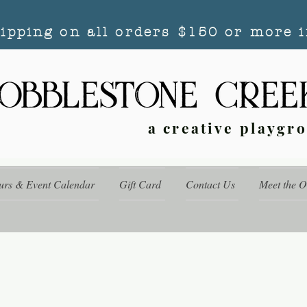
hipping on all orders $150 or more i
a creative playgr
urs & Event Calendar
Gift Card
Contact Us
Meet the 