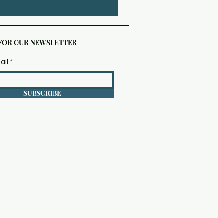
 FOR OUR NEWSLETTER
ail
SUBSCRIBE