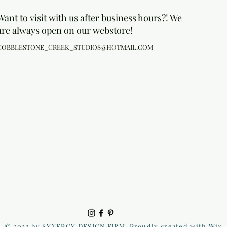
Want to visit with us after business hours?! We
are always open on our webstore!
COBBLESTONE_CREEK_STUDIOS@HOTMAIL.COM
© 2023 by SYNERGY DESIGN FIRM. Proudly created with Wix