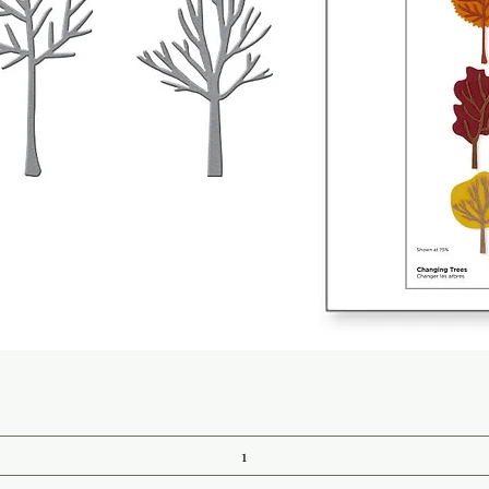
Quick View