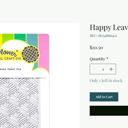
Happy Leav
SKU: 780348661421
Price
$20.50
Quantity
*
Only 2 left in stock
Add to Cart