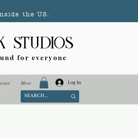
nside the US.
ound for everyone
Log In
Owner
More