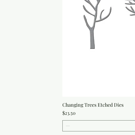
Changing Trees Etched Dies
Price
$23.50