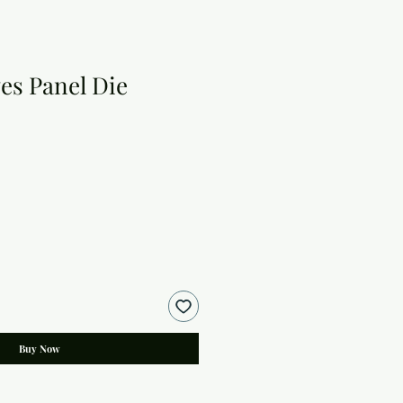
es Panel Die
Buy Now