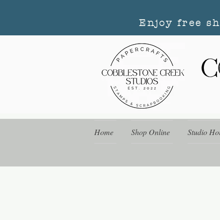
Enjoy free s
Home
Shop Online
Studio Ho