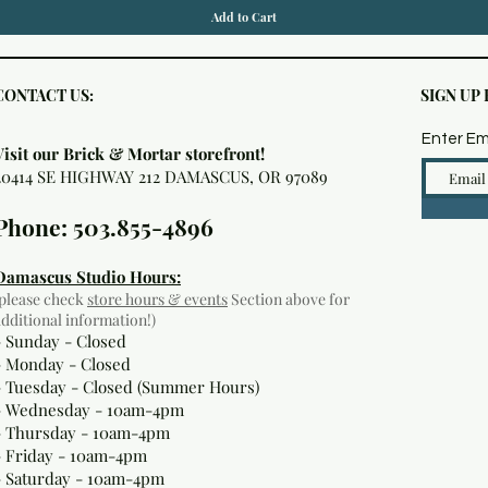
Add to Cart
CONTACT US:
SIGN UP
Enter Em
Visit our Brick & Mortar storefront!
20414 SE HIGHWAY 212 DAMASCUS, OR 97089
Phone: 503.855-4896
Damascus Studio Hours:
(please check
store hours & events
Section above for
additional information!)
- Sunday - Closed
- Monday
- Closed
- Tuesday - Closed (Summer Hours)
- Wednesday - 10am-4pm
- Thursday - 10am-4pm
- Friday - 10am-4pm
- Saturday - 10am-4pm