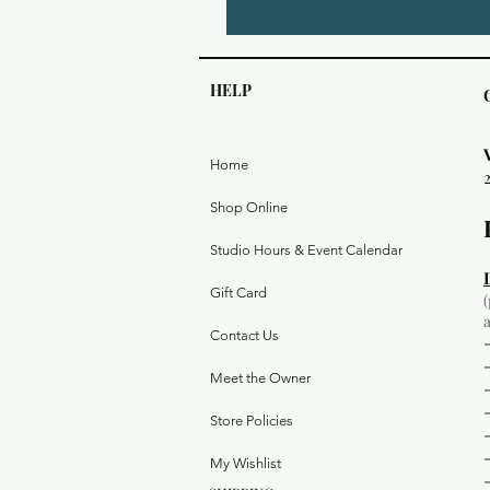
HELP
Home
Shop Online
Studio Hours & Event Calendar
Gift Card
Contact Us
Meet the Owner
Store Policies
My Wishlist