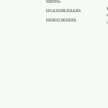
SHIPPING
FAQ & STORE POLICIES
PAYMENT METHODS