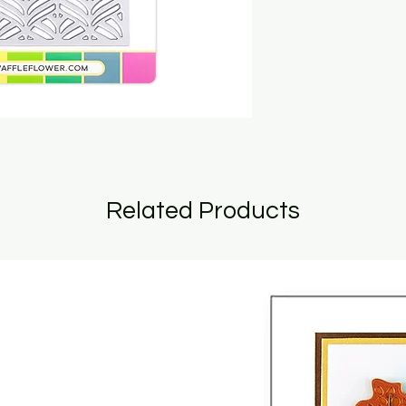
Related Products