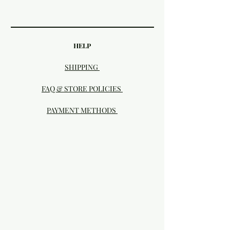
HELP
SHIPPING
FAQ & STORE POLICIES
PAYMENT METHODS