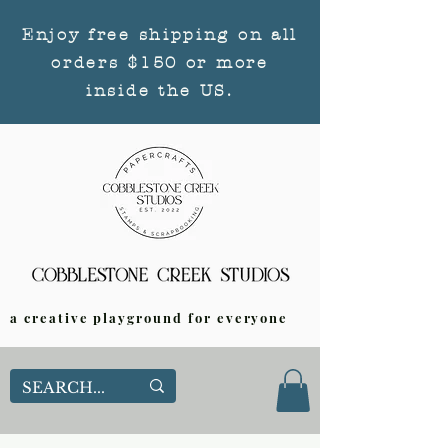
Enjoy free shipping on all
orders $150 or more
inside the US.
a creative playground for everyone