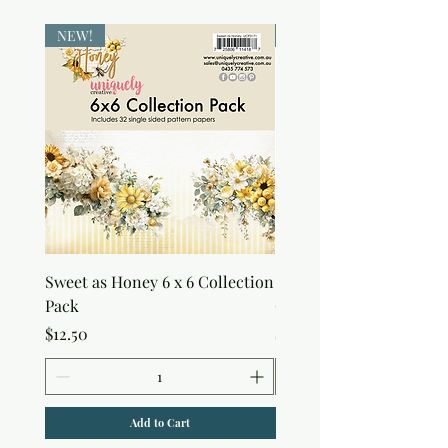
NEW!
NEW!
Sweet as Honey 6 x 6 Collection
Sweet as Honey Pocket 
Pack
Out Album
Price
Price
$12.50
$7.50
Add to Cart