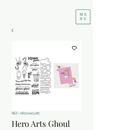
ME
NU
SKU: 085700952187
Hero Arts Ghoul