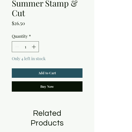
Summer Stamp &
Cut
Price
$26.50
Quantity
*
Only 4 left in stock
Add to Cart
Buy Now
Related
Products