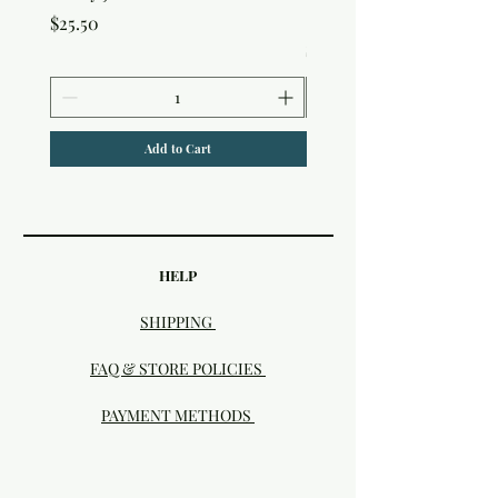
Studio
Price
$25.50
Price
$25.50
Add to Cart
HELP
SHIPPING
FAQ & STORE POLICIES
PAYMENT METHODS