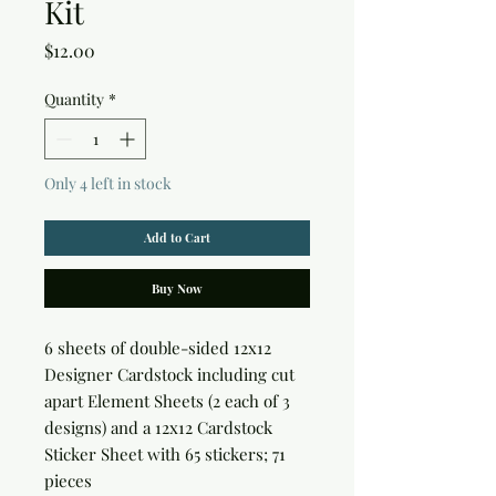
Kit
Price
$12.00
Quantity
*
Only 4 left in stock
Add to Cart
Buy Now
6 sheets of double-sided 12x12 
Designer Cardstock including cut 
apart Element Sheets (2 each of 3 
designs) and a 12x12 Cardstock 
Sticker Sheet with 65 stickers; 71 
pieces