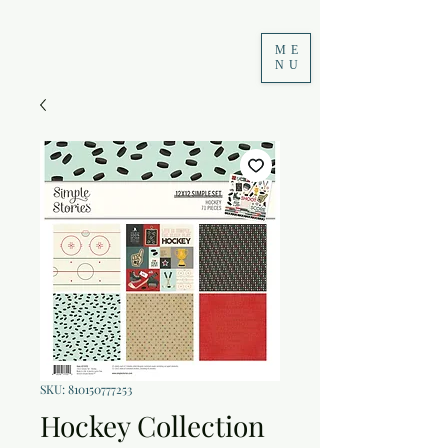
ME
NU
SKU: 810150777253
Hockey Collection