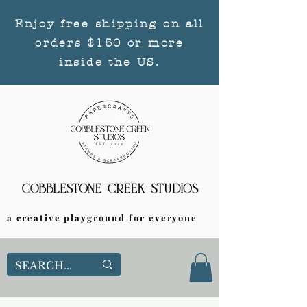
Enjoy free shipping on all
orders $150 or more
inside the US.
a creative playground for everyone