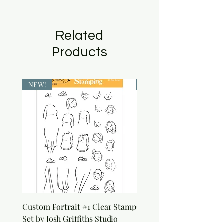
Related
Products
NEW!
NEW!
Custom Portrait #1 Clear Stamp
Custom Portrait #2 Cle
Set by Josh Griffiths Studio
Stamp Set by Josh Griffi