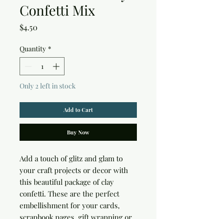
Confetti Mix
Price
$4.50
Quantity
*
Only 2 left in stock
Add to Cart
Buy Now
Add a touch of glitz and glam to 
your craft projects or decor with 
this beautiful package of clay 
confetti. These are the perfect 
embellishment for your cards, 
scrapbook pages, gift wrapping or 