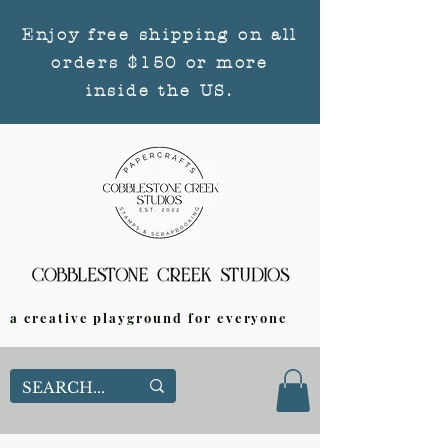
Enjoy free shipping on all
orders $150 or more
inside the US.
a creative playground for everyone