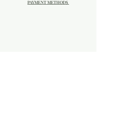
PAYMENT METHODS
Visit our Brick & Mortar storefront!
20414 SE HIGHWAY 212 DAMASCUS, OR
97089
Phone:
503.855-4896
Damascus Studio Hours: