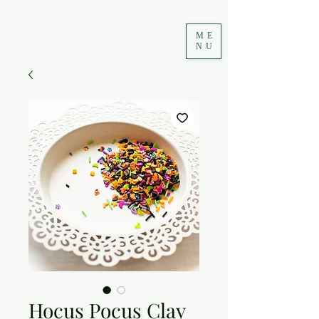
ME
NU
Hocus Pocus Clay