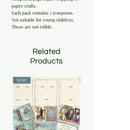
paper crafts.

Each pack contains 2 teaspoons. 
Not suitable for young children. 
These are not edible.
Related
Products
NEW!
NEW!