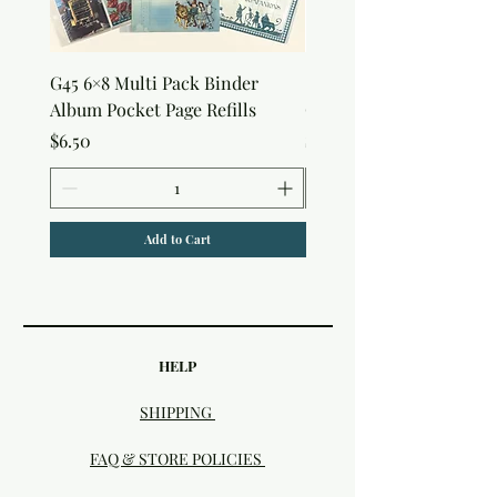
G45 6×8 Multi Pack Binder
Sweet as Honey Pocket 
Album Pocket Page Refills
Out Album
Price
Price
$6.50
$7.50
Add to Cart
HELP
SHIPPING
FAQ & STORE POLICIES