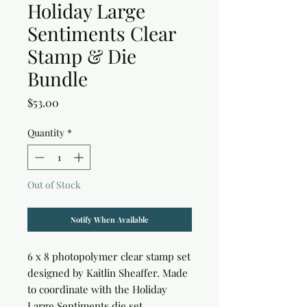
Holiday Large
Sentiments Clear
Stamp & Die
Bundle
Price
$53.00
Quantity
*
Out of Stock
Notify When Available
6 x 8 photopolymer clear stamp set 
designed by Kaitlin Sheaffer. Made 
to coordinate with the Holiday 
Large Sentiments die set.
