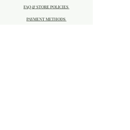
FAQ & STORE POLICIES
PAYMENT METHODS
Visit our Brick & Mortar storefront!
20414 SE HIGHWAY 212 DAMASCUS, OR
97089
Phone:
503.855-4896