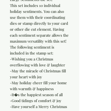
This set includes 10 individual 
holiday sentiments. You can also 
use them with their coordinating 
dies or stamp directly to your card 
or other die cut element. Having 
each sentiment separate allows the 
maximum versatility with this set!

The following sentiment is 
included in the stamp set:

-Wishing you a Christmas 
overflowing with love & laughter

-May the miracle of Christmas fill 
your heart with joy

-May holiday cheer fill your home 
with warmth & happiness

-It�s the happiest season of all

-Good tidings of comfort & joy

-Have yourself a Merry Christmas
