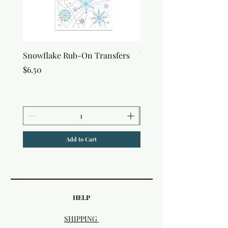
Snowflake Rub-On Transfers
Winter Script Messages
On Transfers
Price
$6.50
Price
$6.50
Add to Cart
HELP
SHIPPING