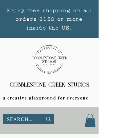
Enjoy free shipping on all
orders $150 or more
inside the US.
a creative playground for everyone