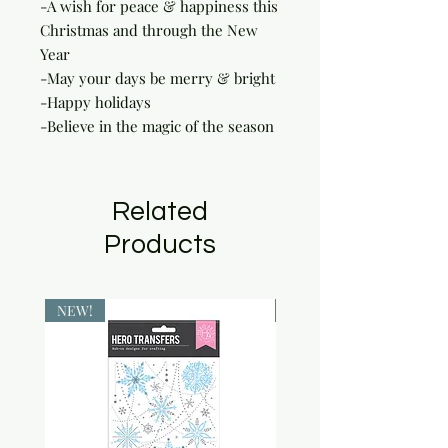
-A wish for peace & happiness this 
Christmas and through the New 
Year

-May your days be merry & bright

-Happy holidays

-Believe in the magic of the season
Related
Products
NEW!
NEW!