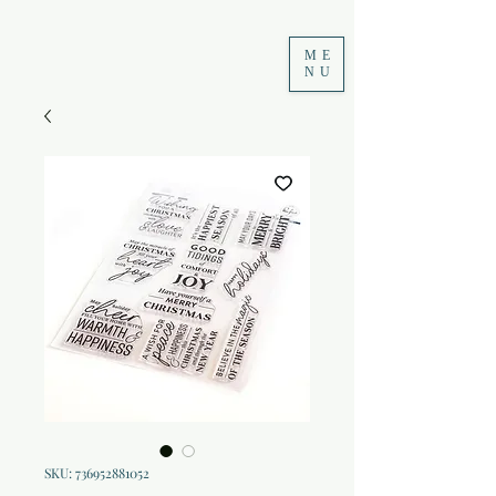
ME
NU
SKU: 736952881052