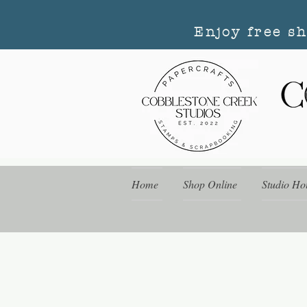
Enjoy free s
Home
Shop Online
Studio Ho