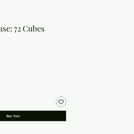
ase: 72 Cubes
Buy Now