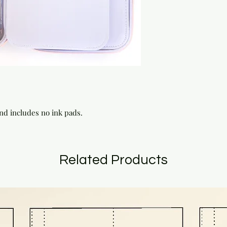
and includes no ink pads.
Related Products