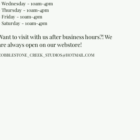
- Wednesday - 10am-4pm
- Thursday - 10am-4pm
- Friday - 10am-4pm
- Saturday - 10am-4pm
Want to visit with us after business hours?! We
are always open on our webstore!
COBBLESTONE_CREEK_STUDIOS@HOTMAIL.COM