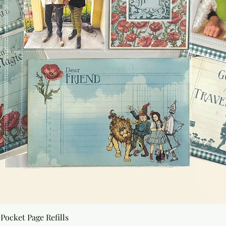
Quick View
Pocket Page Refills