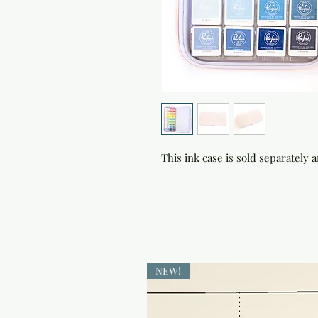
This ink case is sold separately 
NEW!