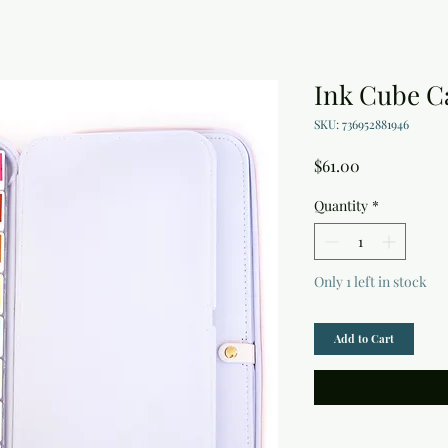
Ink Cube C
SKU: 736952881946
Price
$61.00
Quantity
*
Only 1 left in stock
Add to Cart