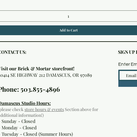
Add to Cart
CONTACT US:
SIGN UP
Enter Em
Visit our Brick & Mortar storefront!
20414 SE HIGHWAY 212 DAMASCUS, OR 97089
Phone: 503.855-4896
Damascus Studio Hours:
(please check
store hours & events
Section above for
additional information!)
- Sunday - Closed
- Monday
- Closed
- Tuesday - Closed (Summer Hours)