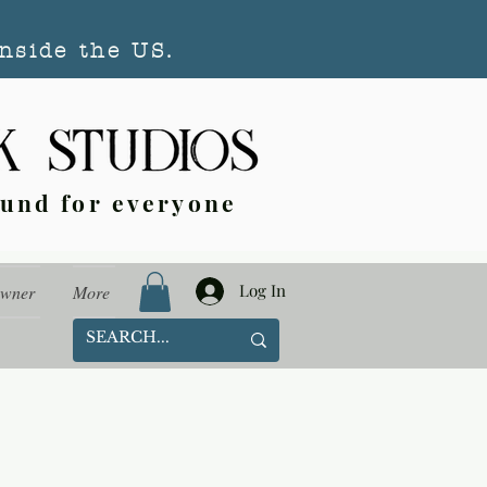
nside the US.
ound for everyone
Log In
Owner
More