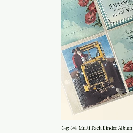
G45 6×8 Multi Pack Binder Album 