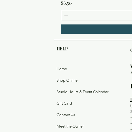
Price
$6.50
HELP
Home
Shop Online
Studio Hours & Event Calendar
Gift Card
Contact Us
Meet the Owner