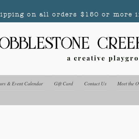
hipping on all orders $150 or more i
a creative playgr
urs & Event Calendar
Gift Card
Contact Us
Meet the 