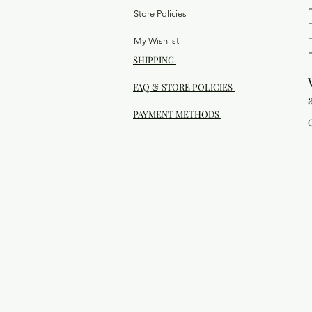
Store Policies
My Wishlist
SHIPPING
FAQ & STORE POLICIES
PAYMENT METHODS