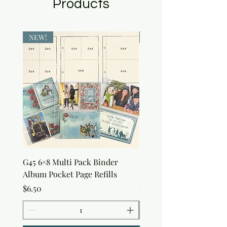
Products
NEW!
NEW!
G45 6×8 Multi Pack Binder
Sweet as Honey Pocket 
Album Pocket Page Refills
Out Album
Price
Price
$6.50
$7.50