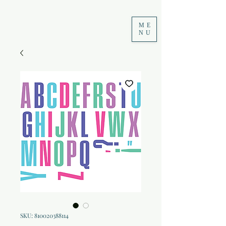
ME
NU
SKU: 810020388114