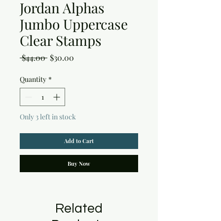
Jordan Alphas
Jumbo Uppercase
Clear Stamps
Regular
Sale
 $44.00 
$30.00
Price
Price
Quantity
*
Only 3 left in stock
Add to Cart
Buy Now
Related