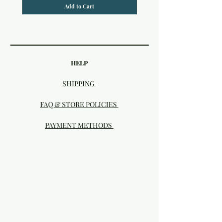
Add to Cart
HELP
SHIPPING
FAQ & STORE POLICIES
PAYMENT METHODS