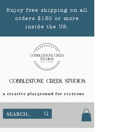
Enjoy free shipping on all
orders $150 or more
inside the US.
a creative playground for everyone