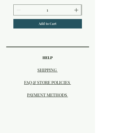
Add to Cart
HELP
SHIPPING
FAQ & STORE POLICIES
PAYMENT METHODS