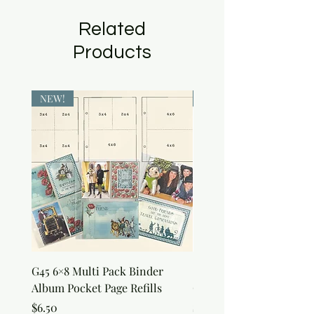
Related
Products
NEW!
NEW!
G45 6×8 Multi Pack Binder
Sweet as Honey Pocket 
Album Pocket Page Refills
Out Album
Price
Price
$6.50
$7.50