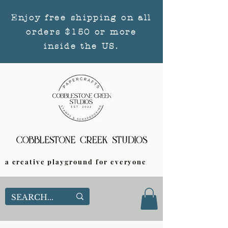
Enjoy free shipping on all
orders $150 or more
inside the US.
a creative playground for everyone