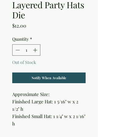
Layered Party Hats
Die
Price
$12.00
Quantity
*
Out of Stock
Notify When Available
Approximate Size:

Finished Large Hat: 1 5/16" w x 2 
1/2" h

Finished Small Hat: 1 1/4" w x 2 1/16" 
h