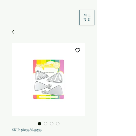
ME
NU
SKU: 780348649559