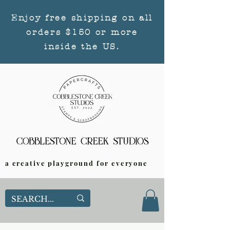
Enjoy free shipping on all
orders $150 or more
inside the US.
a creative playground for everyone