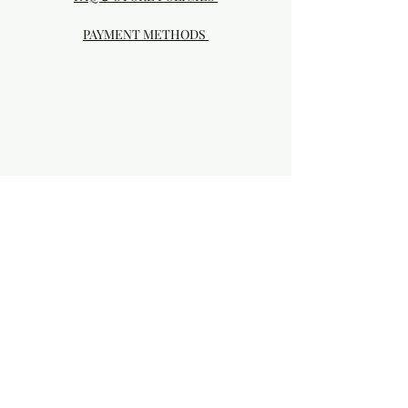
PAYMENT METHODS
Visit our Brick & Mortar storefront!
20414 SE HIGHWAY 212 DAMASCUS, OR
97089
Phone:
503.855-4896