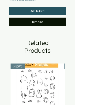
Add to Cart
Buy Now
Related
Products
NEW!
NEW!