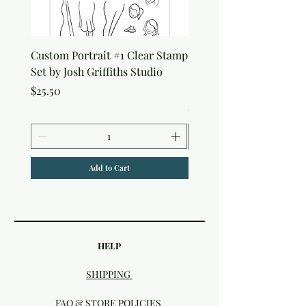
Custom Portrait #1 Clear Stamp
Custom Portrait #2 Cle
Set by Josh Griffiths Studio
Stamp Set by Josh Griffi
Studio
Price
$25.50
Price
$25.50
Add to Cart
HELP
SHIPPING
FAQ & STORE POLICIES