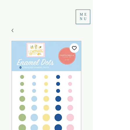
ME
NU