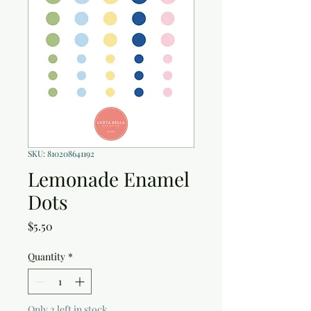
SKU: 810208641192
Lemonade Enamel
Dots
Price
$5.50
Quantity
*
Only 2 left in stock