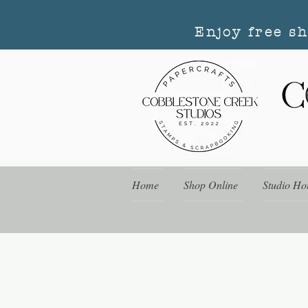
Enjoy free s
Home
Shop Online
Studio Ho