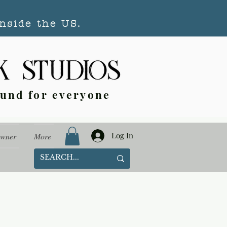
nside the US.
ound for everyone
Log In
Owner
More