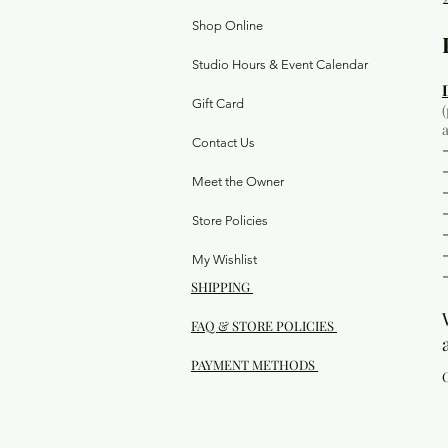
Shop Online
Studio Hours & Event Calendar
Gift Card
Contact Us
Meet the Owner
Store Policies
My Wishlist
SHIPPING
FAQ & STORE POLICIES
PAYMENT METHODS