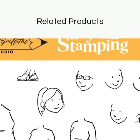
Related Products