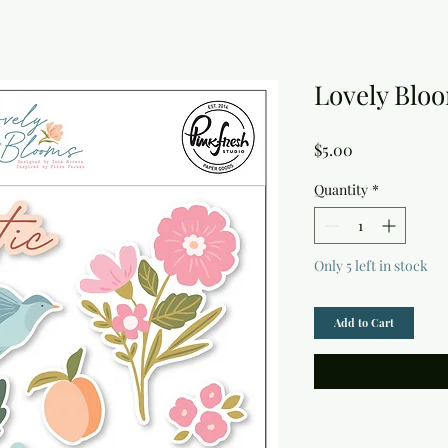
Lovely Bloo
Price
$5.00
Quantity
*
Only 5 left in stock
Add to Cart