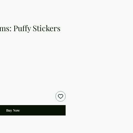
ms: Puffy Stickers
Buy Now