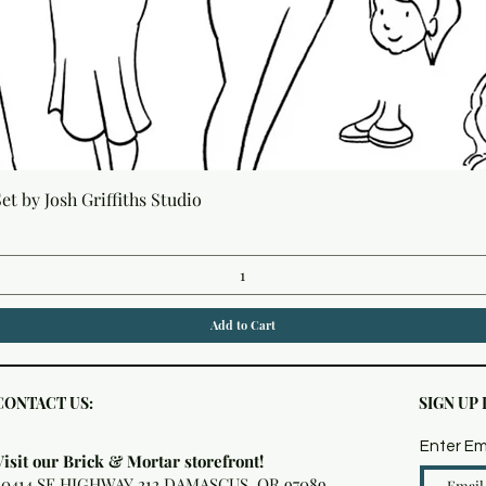
Quick View
t by Josh Griffiths Studio
Add to Cart
CONTACT US:
SIGN UP
Enter Em
Visit our Brick & Mortar storefront!
20414 SE HIGHWAY 212 DAMASCUS, OR 97089