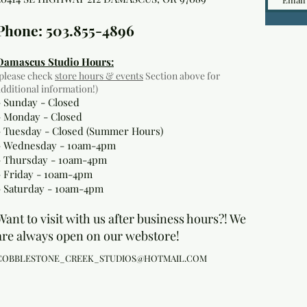
Phone: 503.855-4896
Damascus Studio Hours:
(please check
store hours & events
Section above for
additional information!)
- Sunday - Closed
- Monday
- Closed
- Tuesday - Closed (Summer Hours)
- Wednesday - 10am-4pm
- Thursday - 10am-4pm
- Friday - 10am-4pm
- Saturday - 10am-4pm
Want to visit with us after business hours?! We
are always open on our webstore!
COBBLESTONE_CREEK_STUDIOS@HOTMAIL.COM