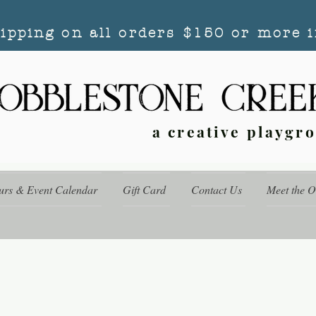
hipping on all orders $150 or more i
a creative playgr
urs & Event Calendar
Gift Card
Contact Us
Meet the 