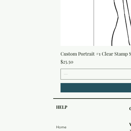
Custom Portrait #1 Clear Stamp Se
Price
$25.50
HELP
Home