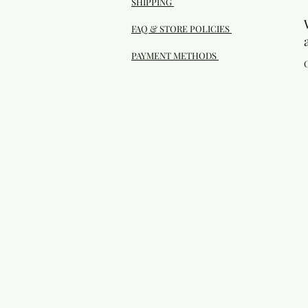
SHIPPING
FAQ & STORE POLICIES
PAYMENT METHODS