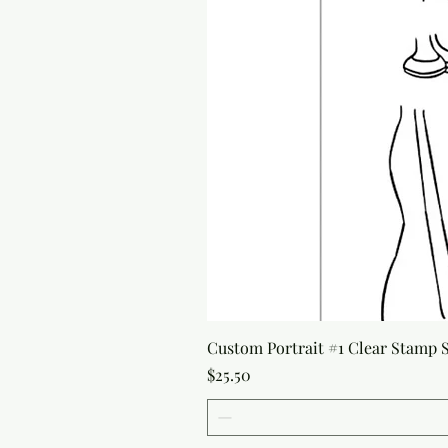
Custom Portrait #1 Clear Stamp Se
Price
$25.50