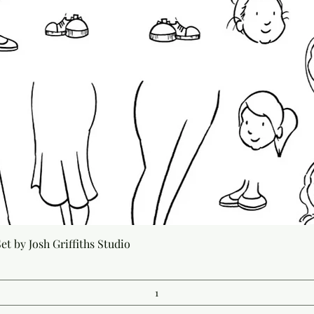
Quick View
t by Josh Griffiths Studio