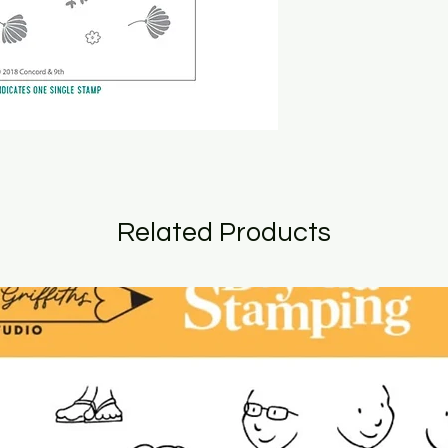
Related Products