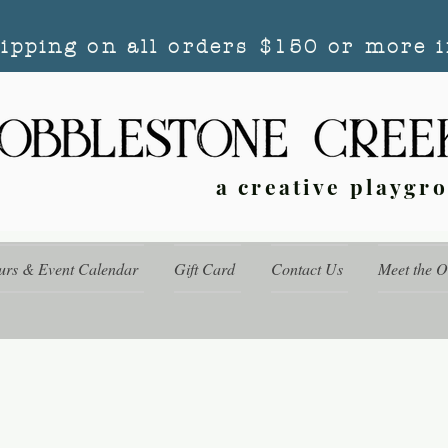
hipping on all orders $150 or more i
a creative playgr
urs & Event Calendar
Gift Card
Contact Us
Meet the 