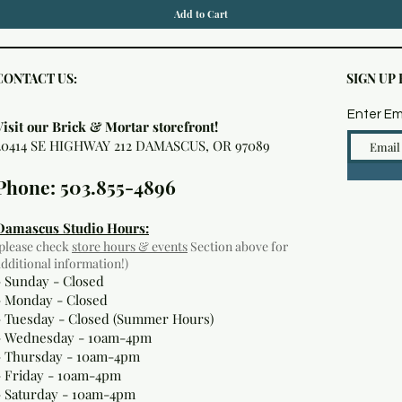
Add to Cart
CONTACT US:
SIGN UP
Enter Em
Visit our Brick & Mortar storefront!
20414 SE HIGHWAY 212 DAMASCUS, OR 97089
Phone: 503.855-4896
Damascus Studio Hours:
(please check
store hours & events
Section above for
additional information!)
- Sunday - Closed
- Monday
- Closed
- Tuesday - Closed (Summer Hours)
- Wednesday - 10am-4pm
- Thursday - 10am-4pm
- Friday - 10am-4pm
- Saturday - 10am-4pm