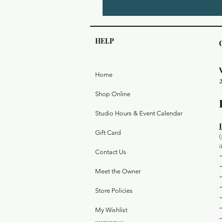
HELP
Home
Shop Online
Studio Hours & Event Calendar
Gift Card
Contact Us
Meet the Owner
Store Policies
My Wishlist