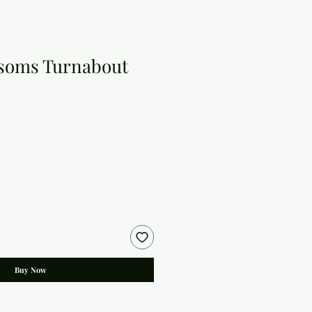
ssoms Turnabout
Buy Now