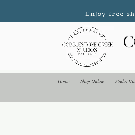
Enjoy free s
Home
Shop Online
Studio Ho