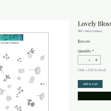
Lovely Blo
SKU: 090222399143
Price
$20.00
Quantity
*
Only 2 left in stock
Add to Cart