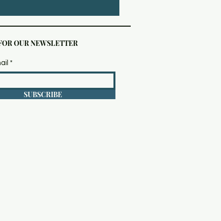
 FOR OUR NEWSLETTER
ail
SUBSCRIBE