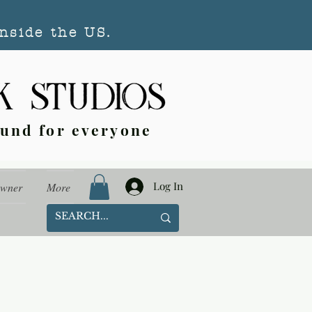
nside the US.
ound for everyone
Log In
Owner
More