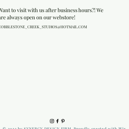
Want to visit with us after business hours?! We
are always open on our webstore!
COBBLESTONE_CREEK_STUDIOS@HOTMAIL.COM
© 2023 by SYNERGY DESIGN FIRM. Proudly created with Wix