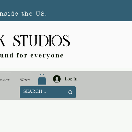
nside the US.
ound for everyone
Log In
Owner
More