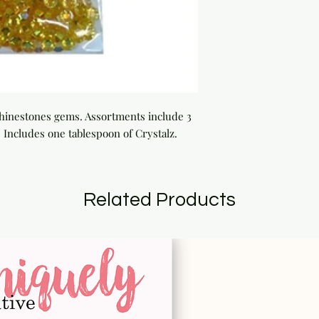
 rhinestones gems. Assortments include 3 
Includes one tablespoon of Crystalz.
Related Products