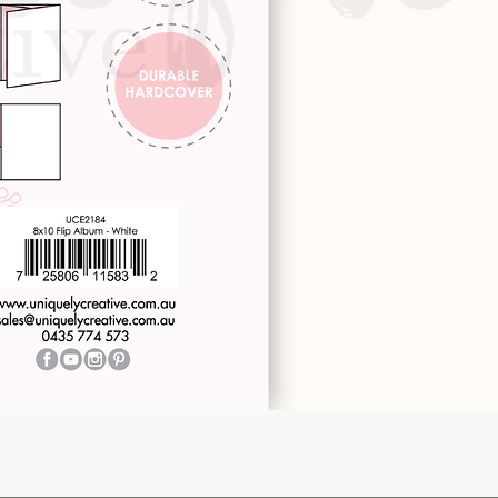
Quick View