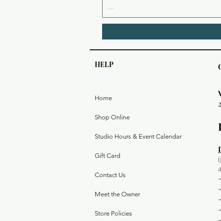
HELP
Home
Shop Online
Studio Hours & Event Calendar
Gift Card
Contact Us
Meet the Owner
Store Policies