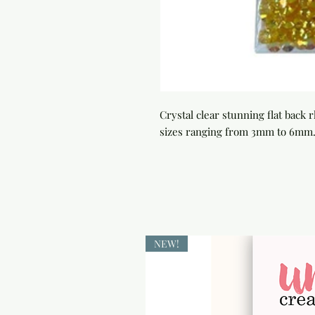
Crystal clear stunning flat back
sizes ranging from 3mm to 6mm. 
NEW!