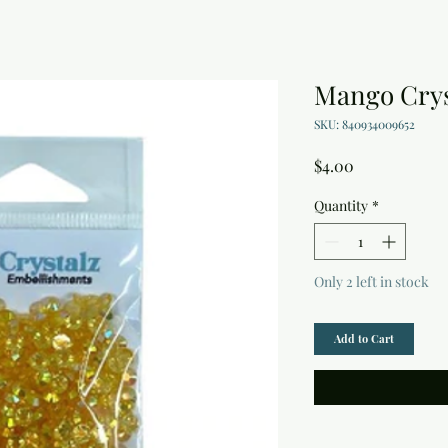
Mango Crys
SKU: 840934009652
Price
$4.00
Quantity
*
Only 2 left in stock
Add to Cart