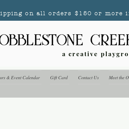
hipping on all orders $150 or more i
a creative playgr
urs & Event Calendar
Gift Card
Contact Us
Meet the 