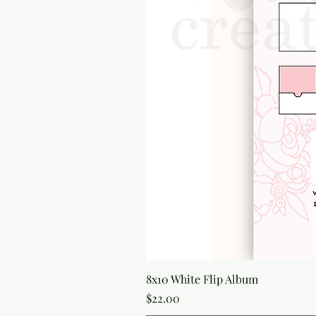
8x10 White Flip Album
Price
$22.00