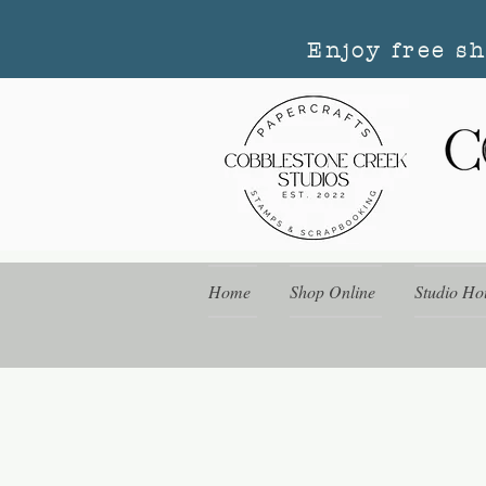
Enjoy free s
Home
Shop Online
Studio Ho