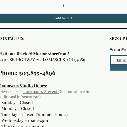
Add to Cart
CONTACT US:
SIGN UP
Enter Em
Visit our Brick & Mortar storefront!
20414 SE HIGHWAY 212 DAMASCUS, OR 97089
Phone: 503.855-4896
Damascus Studio Hours:
(please check
store hours & events
Section above for
additional information!)
- Sunday - Closed
- Monday
- Closed
- Tuesday - Closed (Summer Hours)
- Wednesday - 10am-4pm
- Thursday - 10am-4pm