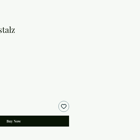
talz
Buy Now