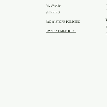
My Wishlist
SHIPPING
FAQ & STORE POLICIES
PAYMENT METHODS