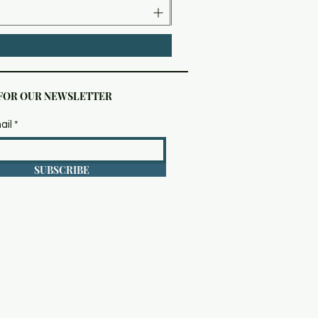
 FOR OUR NEWSLETTER
ail
SUBSCRIBE