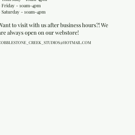
- Friday - 10am-4pm
- Saturday - 10am-4pm
Want to visit with us after business hours?! We
are always open on our webstore!
COBBLESTONE_CREEK_STUDIOS@HOTMAIL.COM