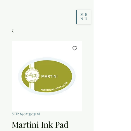
ME
NU
SKU: 840213303228
Martini Ink Pad