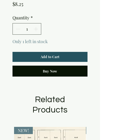
Price
$8.25
Quantity
*
Only 1 left in stock
Add to Cart
Buy Now
Related
Products
NEW!
NEW!