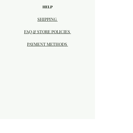
HELP
SHIPPING
FAQ & STORE POLICIES
PAYMENT METHODS
Visit our Brick & Mortar storefront!