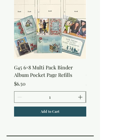
G45 6×8 Multi Pack Binder
Sweet as Honey Pocket 
Album Pocket Page Refills
Out Album
Price
Price
$6.50
$7.50
Add to Cart