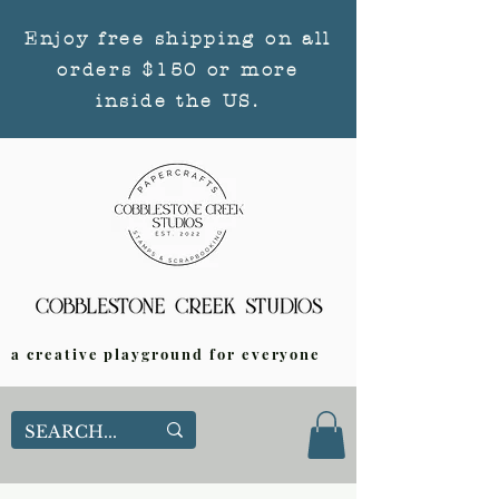
Enjoy free shipping on all
orders $150 or more
inside the US.
a creative playground for everyone