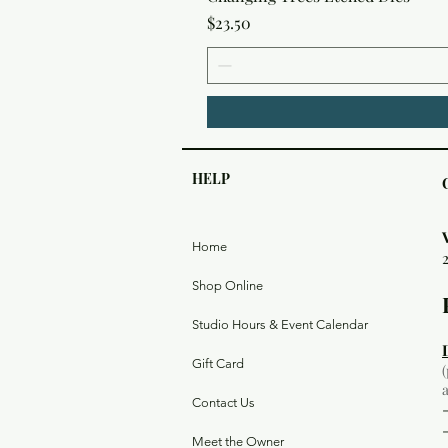
Price
$23.50
HELP
Home
Shop Online
Studio Hours & Event Calendar
Gift Card
Contact Us
Meet the Owner