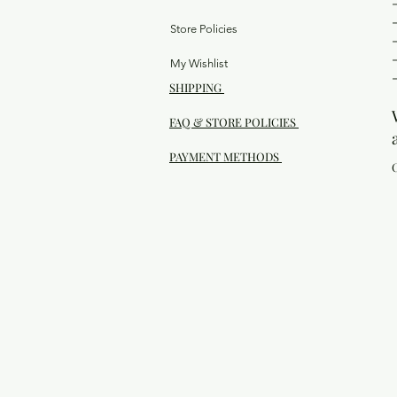
Store Policies
My Wishlist
SHIPPING
FAQ & STORE POLICIES
PAYMENT METHODS