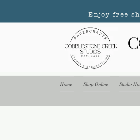
Enjoy free s
Home
Shop Online
Studio Ho