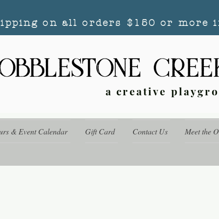
hipping on all orders $150 or more i
a creative playgr
urs & Event Calendar
Gift Card
Contact Us
Meet the 