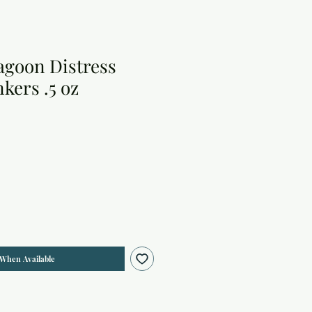
goon Distress
kers .5 oz
 When Available