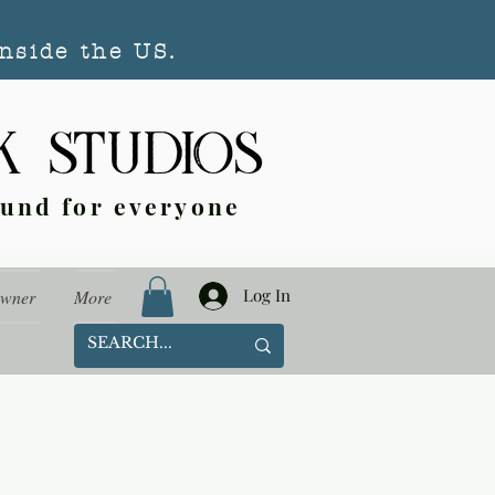
nside the US.
ound for everyone
Log In
Owner
More