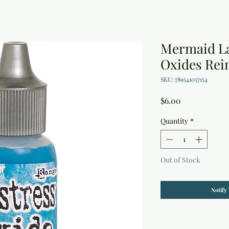
Mermaid La
Oxides Rein
SKU: 789541057154
Price
$6.00
Quantity
*
Out of Stock
Notify