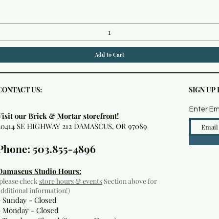
Add to Cart
CONTACT US:
SIGN UP
Enter Em
Visit our Brick & Mortar storefront!
20414 SE HIGHWAY 212 DAMASCUS, OR 97089
Phone: 503.855-4896
Damascus Studio Hours:
(please check
store hours & events
Section above for
additional information!)
- Sunday - Closed
- Monday
- Closed