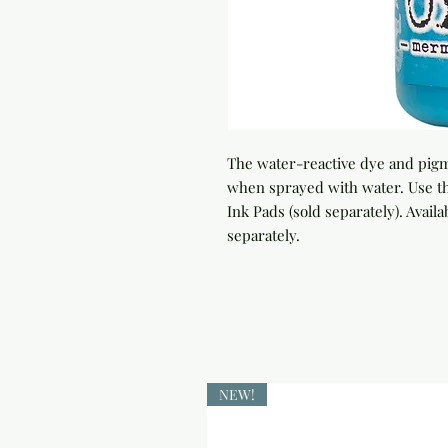
The water-reactive dye and pigme
when sprayed with water. Use th
Ink Pads (sold separately). Availab
separately.
NEW!