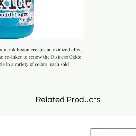
nt ink fusion creates an oxidized effect 
e re-inker to renew the Distress Oxide 
le in a variety of colors; each sold 
Related Products