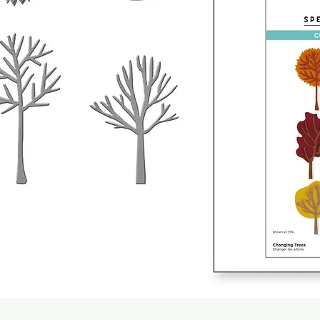
Quick View