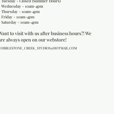
- Tuesday - Closed (Summer Hours)
- Wednesday - 10am-4pm
- Thursday - 10am-4pm
- Friday - 10am-4pm
- Saturday - 10am-4pm
Want to visit with us after business hours?! We
are always open on our webstore!
COBBLESTONE_CREEK_STUDIOS@HOTMAIL.COM