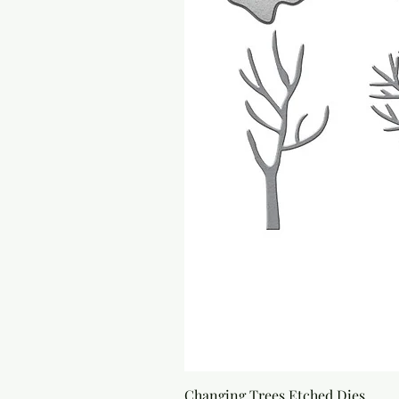
Changing Trees Etched Dies