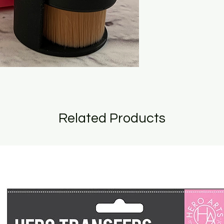
Related Products