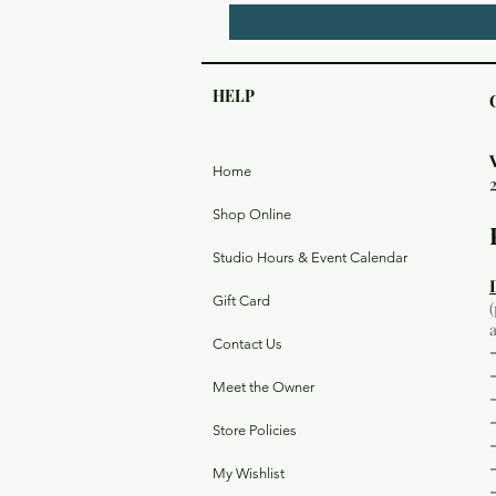
HELP
Home
Shop Online
Studio Hours & Event Calendar
Gift Card
Contact Us
Meet the Owner
Store Policies
My Wishlist