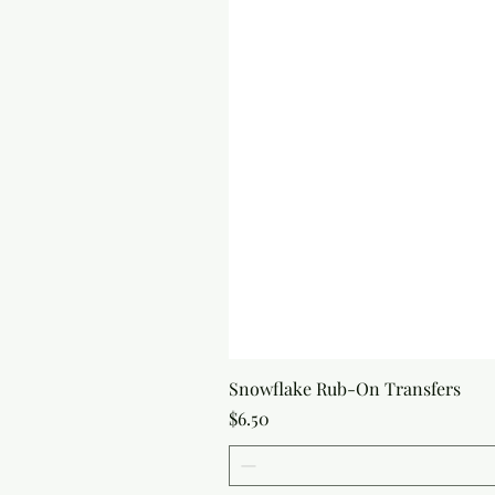
Snowflake Rub-On Transfers
Price
$6.50