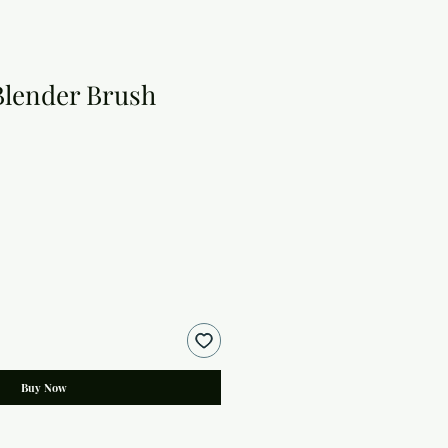
Blender Brush
Buy Now