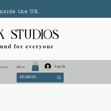
nside the US.
ound for everyone
Log In
Owner
More