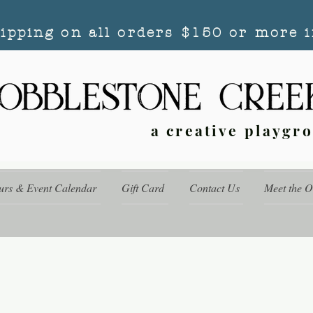
hipping on all orders $150 or more i
a creative playgr
urs & Event Calendar
Gift Card
Contact Us
Meet the 