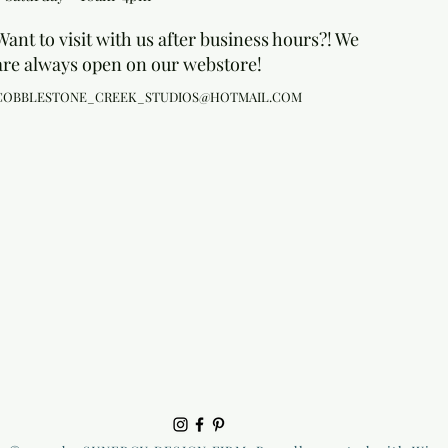
Want to visit with us after business hours?! We
are always open on our webstore!
COBBLESTONE_CREEK_STUDIOS@HOTMAIL.COM