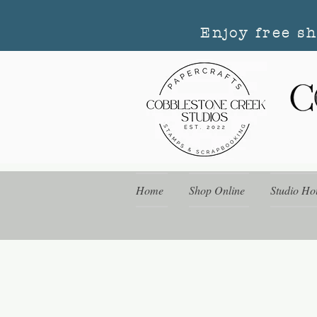
Enjoy free s
Home
Shop Online
Studio Ho