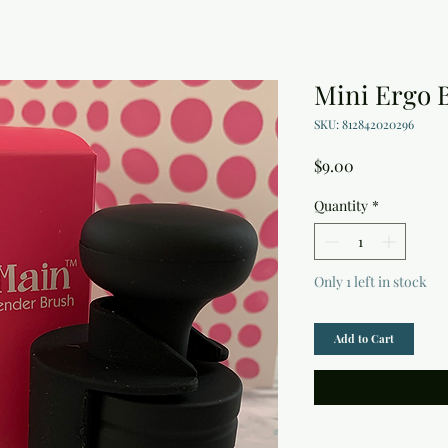
Mini Ergo 
SKU: 812842020296
Price
$9.00
Quantity
*
Only 1 left in stock
Add to Cart