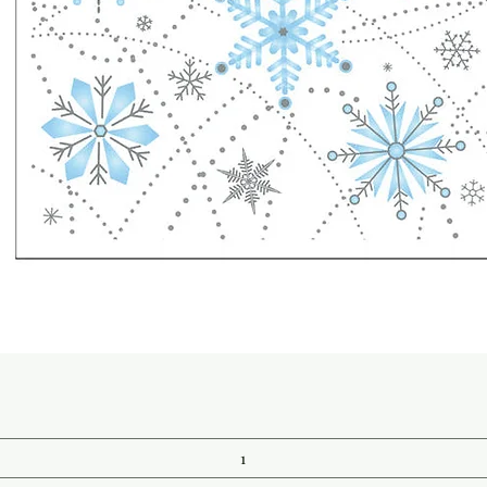
Quick View