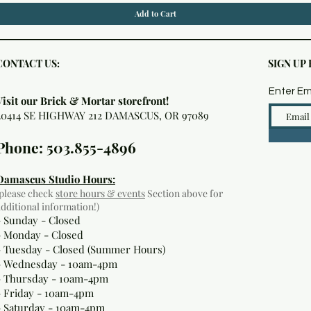
Add to Cart
CONTACT US:
SIGN UP
Enter Em
Visit our Brick & Mortar storefront!
20414 SE HIGHWAY 212 DAMASCUS, OR 97089
Phone: 503.855-4896
Damascus Studio Hours:
(please check
store hours & events
Section above for
additional information!)
- Sunday - Closed
- Monday
- Closed
- Tuesday - Closed (Summer Hours)
- Wednesday - 10am-4pm
- Thursday - 10am-4pm
- Friday - 10am-4pm
- Saturday - 10am-4pm