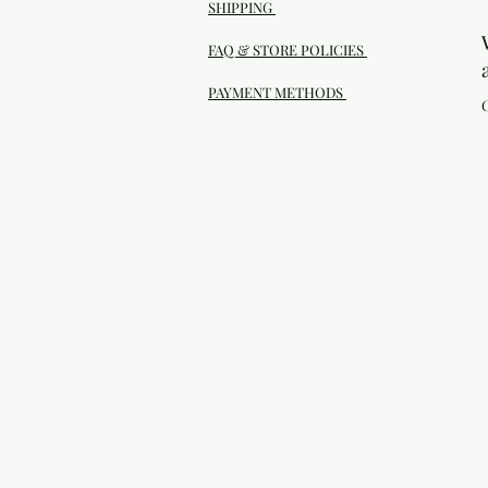
SHIPPING
FAQ & STORE POLICIES
PAYMENT METHODS