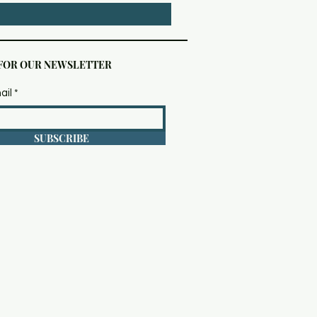
 FOR OUR NEWSLETTER
ail
SUBSCRIBE