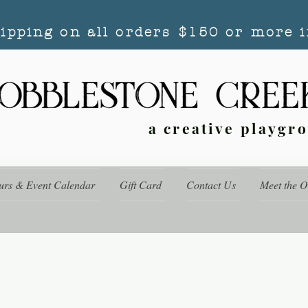
hipping on all orders $150 or more i
a creative playgr
urs & Event Calendar
Gift Card
Contact Us
Meet the 