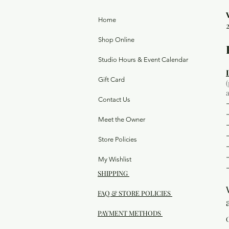
Home
Shop Online
Studio Hours & Event Calendar
Gift Card
Contact Us
Meet the Owner
Store Policies
My Wishlist
SHIPPING
FAQ & STORE POLICIES
PAYMENT METHODS