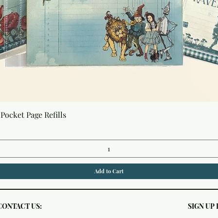
Quick View
Pocket Page Refills
Add to Cart
CONTACT US:
SIGN UP