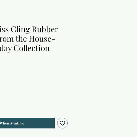
iss Cling Rubber
from the House-
day Collection
 When Available