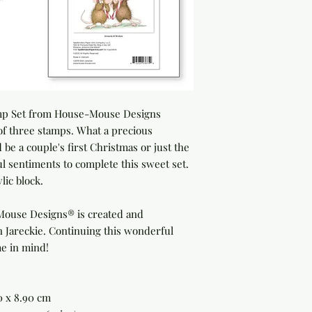
mp Set
from House-Mouse Designs
 of three stamps. What a precious
 be a couple's first Christmas or just the
l sentiments to complete this sweet set.
lic block.
Mouse Designs® is created and
n Jareckie. Continuing this wonderful
me in mind!
40 x 8.90 cm