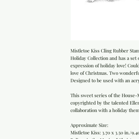
Mistletoe Kiss Cling Rubber Sta
Holiday Collection and has a set
expression of holiday love! Could
love of Christmas. Two wonderfu
Designed to be used with an acry
This sweet series of the House-
copyrighted by the talented Elle
collaboration with a holiday the
Approximate Size:
Mistletoe Kiss: 3.70 x 3.50 in./9.