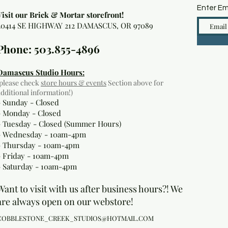
Enter Em
Visit our Brick & Mortar storefront!
20414 SE HIGHWAY 212 DAMASCUS, OR 97089
Phone: 503.855-4896
Damascus Studio Hours:
(please check
store hours & events
Section above for
additional information!)
- Sunday - Closed
- Monday
- Closed
- Tuesday - Closed (Summer Hours)
- Wednesday - 10am-4pm
- Thursday - 10am-4pm
- Friday - 10am-4pm
- Saturday - 10am-4pm
Want to visit with us after business hours?! We
are always open on our webstore!
COBBLESTONE_CREEK_STUDIOS@HOTMAIL.COM