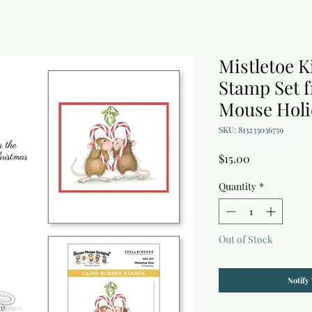
Mistletoe K
Stamp Set 
Mouse Holi
SKU: 813233036759
Price
$15.00
Quantity
*
Out of Stock
Notify