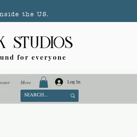
nside the US.
ound for everyone
Log In
Owner
More