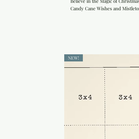
Believe in the Magic of Christmas:
Candy Cane Wishes and Mistletoe 
NEW!