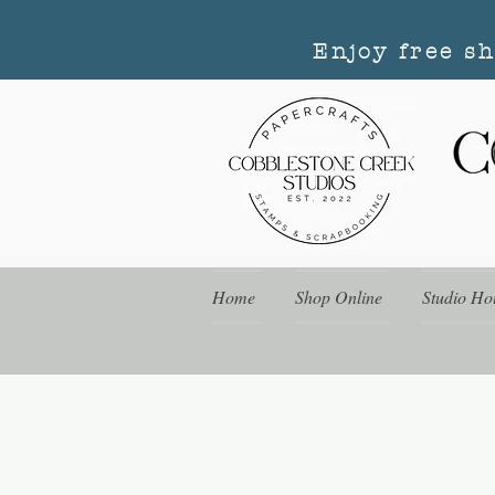
Enjoy free s
Home
Shop Online
Studio Ho