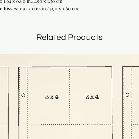
 1.94 x 0.60 in./4.90 x 1.50 cm
Kisses: 1.91 x 0.64 in./4.90 x 1.60 cm
Related Products