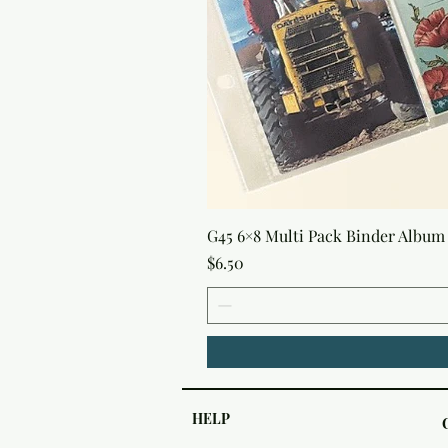
G45 6×8 Multi Pack Binder Album 
Price
$6.50
HELP