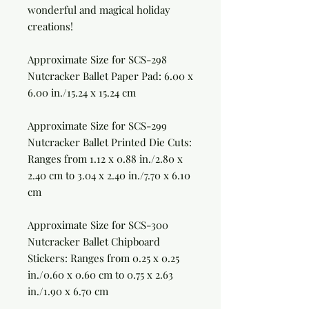
wonderful and magical holiday
creations!
Approximate Size for
SCS-298
Nutcracker Ballet Paper Pad:
6.00 x
6.00 in./15.24 x 15.24 cm
Approximate Size for
SCS-299
Nutcracker Ballet Printed Die Cuts:
Ranges from 1.12 x 0.88 in./2.80 x
2.40 cm to 3.04 x 2.40 in./7.70 x 6.10
cm
Approximate Size for
SCS-300
Nutcracker Ballet Chipboard
Stickers:
Ranges from 0.25 x 0.25
in./0.60 x 0.60 cm to 0.75 x 2.63
in./1.90 x 6.70 cm