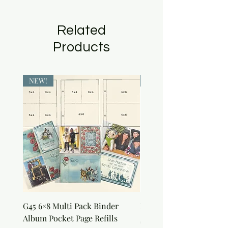
Related
Products
NEW!
NEW!
G45 6×8 Multi Pack Binder
Nature Rub-Ons
Album Pocket Page Refills
Price
$5.00