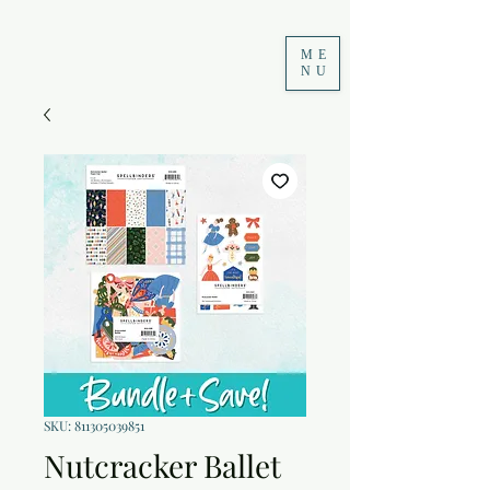
ME
NU
SKU: 811305039851
Nutcracker Ballet