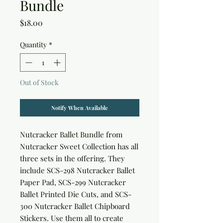
Bundle
Price
$18.00
Quantity
*
Out of Stock
Notify When Available
Nutcracker Ballet Bundle
from
Nutcracker Sweet Collection has all
three sets in the offering. They
include SCS-298 Nutcracker Ballet
Paper Pad, SCS-299 Nutcracker
Ballet Printed Die Cuts, and SCS-
300 Nutcracker Ballet Chipboard
Stickers. Use them all to create