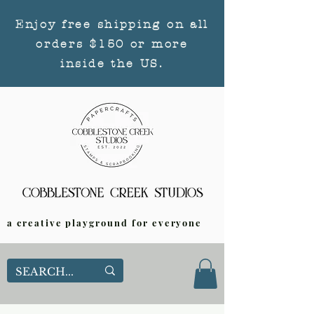
Enjoy free shipping on all
orders $150 or more
inside the US.
a creative playground for everyone