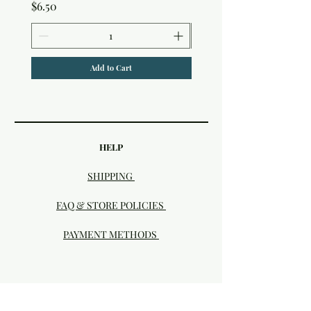
Price
$6.50
Add to Cart
HELP
SHIPPING
FAQ & STORE POLICIES
PAYMENT METHODS