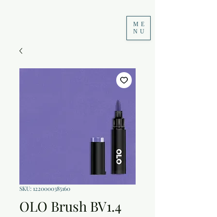
ME
NU
SKU: 1220000385160
OLO Brush BV1.4