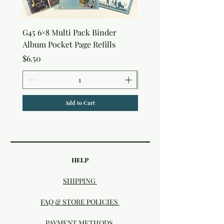
G45 6×8 Multi Pack Binder
Nature Rub-Ons
Album Pocket Page Refills
Price
$5.00
Price
$6.50
Add to Cart
HELP
SHIPPING
FAQ & STORE POLICIES
PAYMENT METHODS