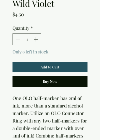
Wild Violet
Price
$4.50
Quantity
*
Only 9 left in stock
Add to Cart
Buy Now
One OLO half-marker has 2ml of 
ink, more than a standard alcohol 
marker. Utilize an OLO Connector 
Ring with any two half-markers for 
a double-ended marker with over 
4ml of ink! Combine half-markers 