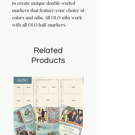
to create unique double-ended 
markers that feature your choice of 
colors and nibs. All OLO nibs work 
with all OLO half-markers.
Related
Products
NEW!
NEW!