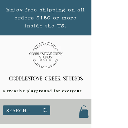
Enjoy free shipping on all
orders $150 or more
inside the US.
a creative playground for everyone