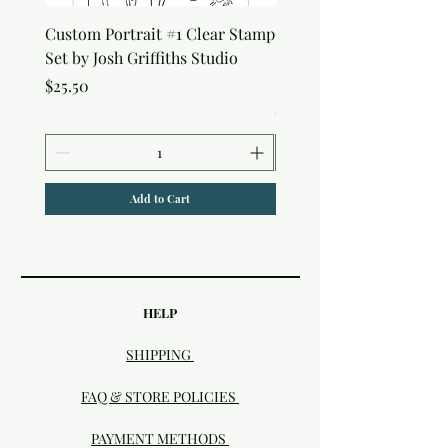
Custom Portrait #1 Clear Stamp
Custom Portrait #2 Cle
Set by Josh Griffiths Studio
Stamp Set by Josh Griffi
Studio
Price
$25.50
Price
$25.50
Add to Cart
HELP
SHIPPING
FAQ & STORE POLICIES
PAYMENT METHODS