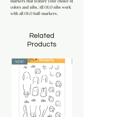
markers that feature your choice of 
colors and nibs. All OLO nibs work 
with all OLO half-markers.
Related
Products
NEW!
NEW!