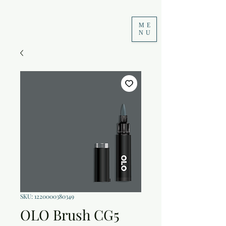
ME
NU
SKU: 1220000380349
OLO Brush CG5