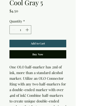
Cool Gray 5
Price
$4.50
Quantity
*
Add to Cart
Buy Now
One OLO half-marker has 2ml of 
ink, more than a standard alcohol 
marker. Utilize an OLO Connector 
Ring with any two half-markers for 
a double-ended marker with over 
4ml of ink! Combine half-markers 
to create unique double-ended 