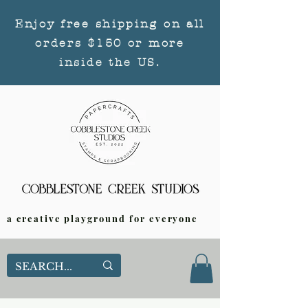
Enjoy free shipping on all
orders $150 or more
inside the US.
a creative playground for everyone