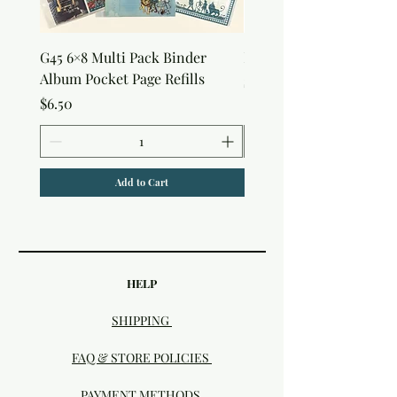
G45 6×8 Multi Pack Binder
Nature Rub-Ons
Album Pocket Page Refills
Price
$5.00
Price
$6.50
Add to Cart
HELP
SHIPPING
FAQ & STORE POLICIES
PAYMENT METHODS