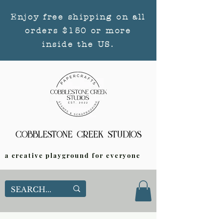
Enjoy free shipping on all
orders $150 or more
inside the US.
a creative playground for everyone