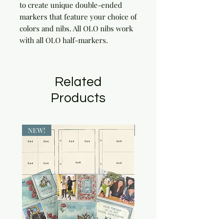
to create unique double-ended 
markers that feature your choice of 
colors and nibs. All OLO nibs work 
with all OLO half-markers.
Related
Products
NEW!
NEW!