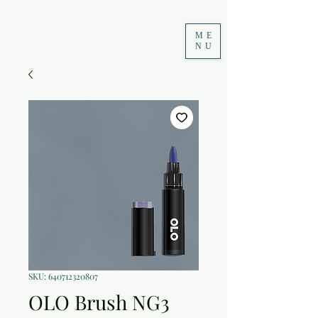
ME
NU
SKU: 640712320807
OLO Brush NG3