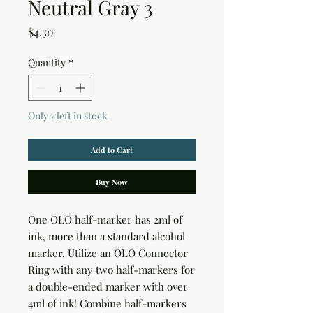
Neutral Gray 3
Price
$4.50
Quantity
*
Only 7 left in stock
Add to Cart
Buy Now
One OLO half-marker has 2ml of 
ink, more than a standard alcohol 
marker. Utilize an OLO Connector 
Ring with any two half-markers for 
a double-ended marker with over 
4ml of ink! Combine half-markers 