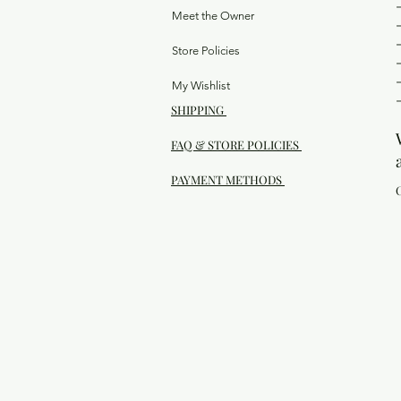
Meet the Owner
Store Policies
My Wishlist
SHIPPING
FAQ & STORE POLICIES
PAYMENT METHODS