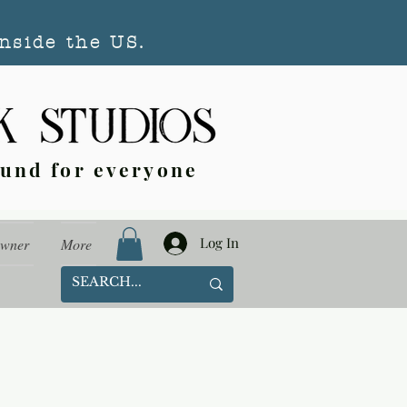
nside the US.
ound for everyone
Log In
Owner
More