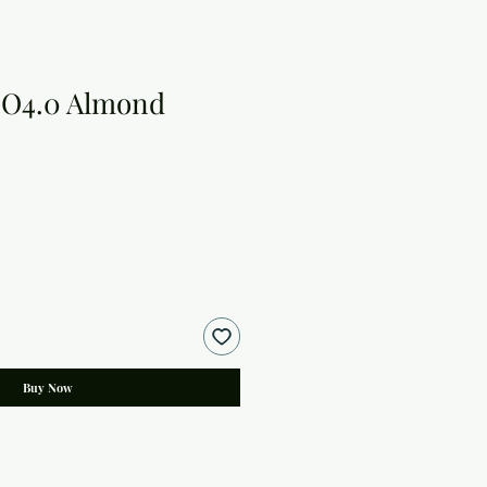
 O4.0 Almond
Buy Now