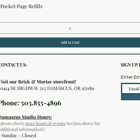
Quick View
Pocket Page Refills
Add to Cart
CONTACT US:
SIGN UP
Enter Em
Visit our Brick & Mortar storefront!
20414 SE HIGHWAY 212 DAMASCUS, OR 97089
Phone: 503.855-4896
Damascus Studio Hours:
(please check
store hours & events
Section above for
additional information!)
- Sunday - Closed