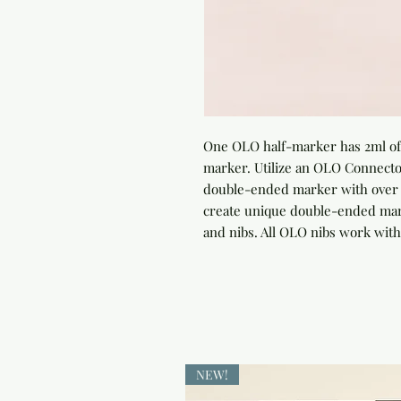
One OLO half-marker has 2ml of 
marker. Utilize an OLO Connector
double-ended marker with over 4
create unique double-ended marke
and nibs. All OLO nibs work with
NEW!