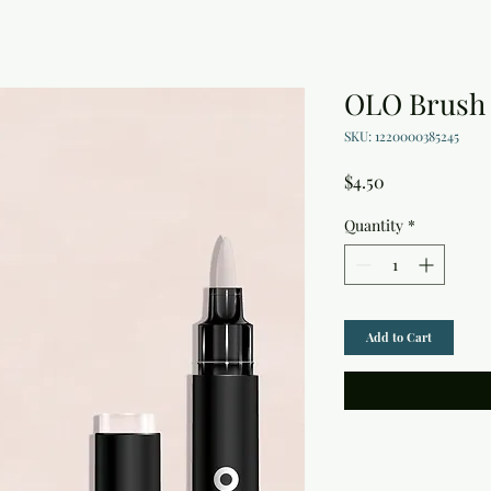
OLO Brush
SKU: 1220000385245
Price
$4.50
Quantity
*
Add to Cart