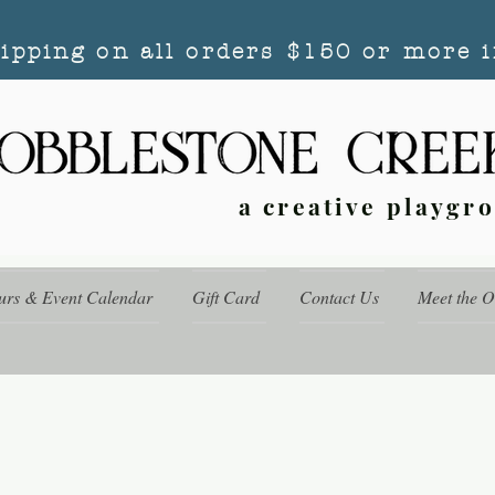
hipping on all orders $150 or more i
a creative playgr
urs & Event Calendar
Gift Card
Contact Us
Meet the 