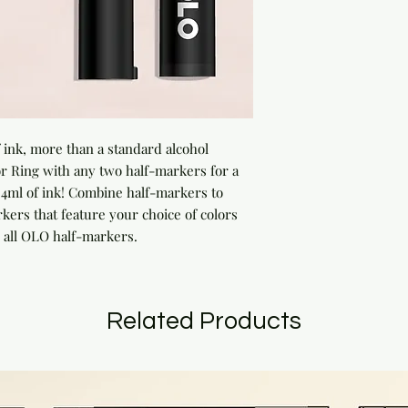
ink, more than a standard alcohol 
 Ring with any two half-markers for a 
ml of ink! Combine half-markers to 
rs that feature your choice of colors 
 all OLO half-markers.
Related Products