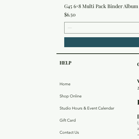
G45 6×8 Multi Pack Binder Album 
Price
$6.50
HELP
Home
Shop Online
Studio Hours & Event Calendar
Gift Card
Contact Us