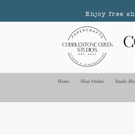
Enjoy free s
Home
Shop Online
Studio Ho