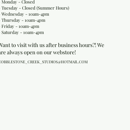
- Monday
- Closed
- Tuesday - Closed (Summer Hours)
- Wednesday - 10am-4pm
- Thursday - 10am-4pm
- Friday - 10am-4pm
- Saturday - 10am-4pm
Want to visit with us after business hours?! We
are always open on our webstore!
COBBLESTONE_CREEK_STUDIOS@HOTMAIL.COM