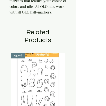
markers that feature your choice of 
colors and nibs. All OLO nibs work 
with all OLO half-markers.
Related
Products
NEW!
NEW!