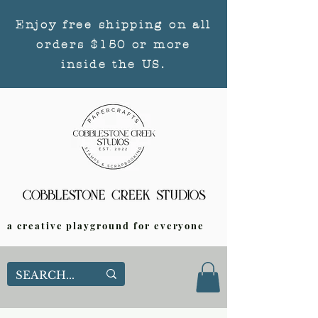
Enjoy free shipping on all
orders $150 or more
inside the US.
a creative playground for everyone