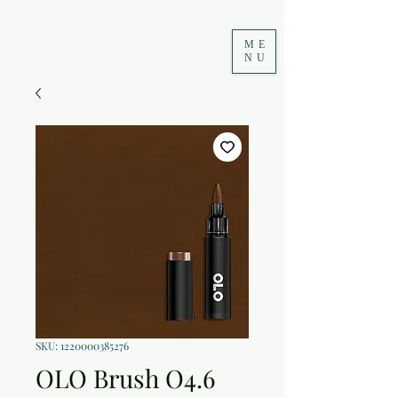
ME
NU
SKU: 1220000385276
OLO Brush O4.6