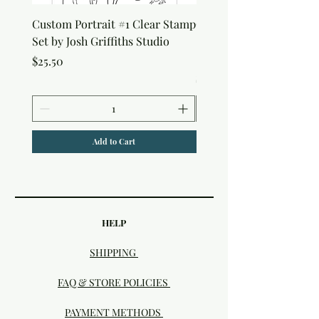
Custom Portrait #1 Clear Stamp
Custom Portrait #2 Cle
Set by Josh Griffiths Studio
Stamp Set by Josh Griffi
Studio
Price
$25.50
Price
$25.50
Add to Cart
HELP
SHIPPING
FAQ & STORE POLICIES
PAYMENT METHODS