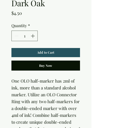
Dark Oak
Price
$4.50
Quantity
*
Add to Cart
Buy Now
One OLO half-marker has 2ml of 
ink, more than a standard alcohol 
marker. Utilize an OLO Connector 
Ring with any two half-markers for 
a double-ended marker with over 
4ml of ink! Combine half-markers 
to create unique double-ended 