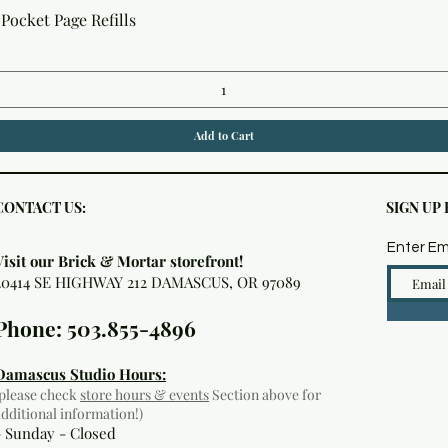
Quick View
Pocket Page Refills
Add to Cart
CONTACT US:
SIGN UP
Enter Em
Visit our Brick & Mortar storefront!
20414 SE HIGHWAY 212 DAMASCUS, OR 97089
Phone: 503.855-4896
Damascus Studio Hours:
(please check
store hours & events
Section above for
additional information!)
- Sunday - Closed