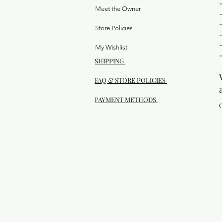
Meet the Owner
Store Policies
My Wishlist
SHIPPING
FAQ & STORE POLICIES
PAYMENT METHODS