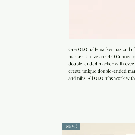
One OLO half-marker has 2ml of 
marker. Utilize an OLO Connector
double-ended marker with over 4
create unique double-ended marke
and nibs. All OLO nibs work with
NEW!