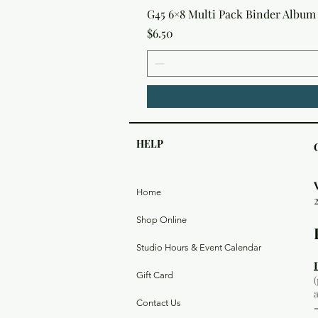
G45 6×8 Multi Pack Binder Album 
Price
$6.50
HELP
Home
Shop Online
Studio Hours & Event Calendar
Gift Card
Contact Us