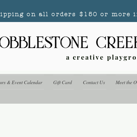
hipping on all orders $150 or more i
a creative playgr
urs & Event Calendar
Gift Card
Contact Us
Meet the 