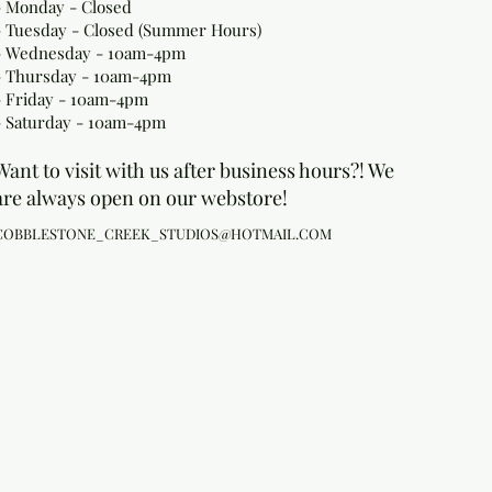
- Monday
- Closed
- Tuesday - Closed (Summer Hours)
- Wednesday - 10am-4pm
- Thursday - 10am-4pm
- Friday - 10am-4pm
- Saturday - 10am-4pm
Want to visit with us after business hours?! We
are always open on our webstore!
COBBLESTONE_CREEK_STUDIOS@HOTMAIL.COM