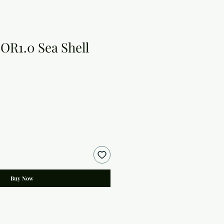
OR1.0 Sea Shell
Buy Now