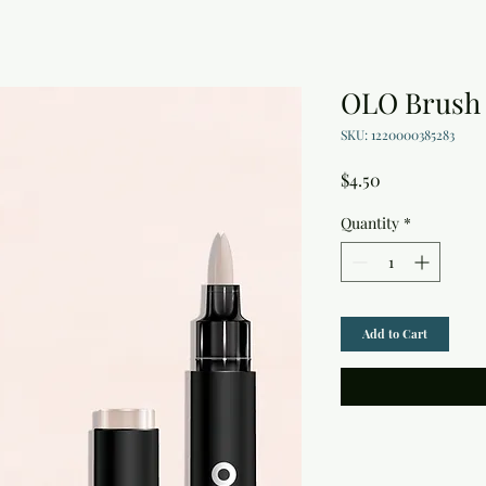
OLO Brush 
SKU: 1220000385283
Price
$4.50
Quantity
*
Add to Cart