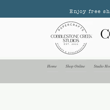
Enjoy free s
Home
Shop Online
Studio Ho