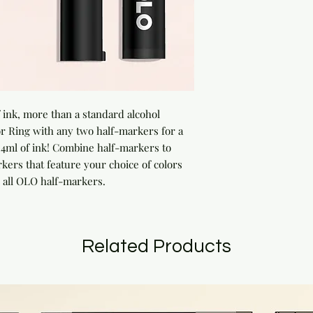
ink, more than a standard alcohol 
 Ring with any two half-markers for a 
ml of ink! Combine half-markers to 
rs that feature your choice of colors 
 all OLO half-markers.
Related Products