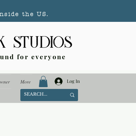
nside the US.
ound for everyone
Log In
Owner
More