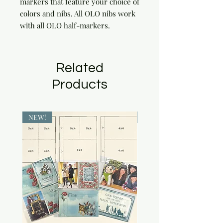
markers that feature your choice of 
colors and nibs. All OLO nibs work 
with all OLO half-markers.
Related
Products
NEW!
NEW!