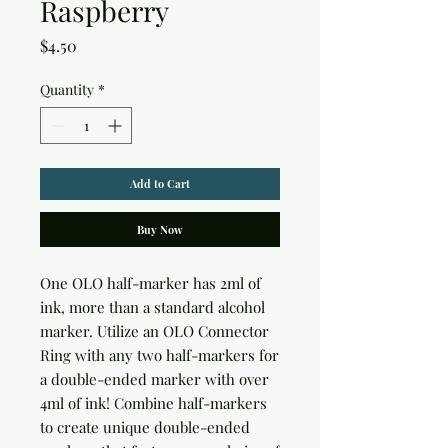
Raspberry
Price
$4.50
Quantity
*
Add to Cart
Buy Now
One OLO half-marker has 2ml of 
ink, more than a standard alcohol 
marker. Utilize an OLO Connector 
Ring with any two half-markers for 
a double-ended marker with over 
4ml of ink! Combine half-markers 
to create unique double-ended 