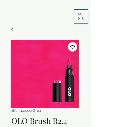
ME
NU
SKU: 1220000385344
OLO Brush R2.4