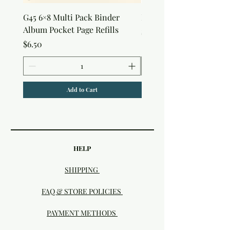
G45 6×8 Multi Pack Binder
Nature Rub-Ons
Album Pocket Page Refills
Price
$5.00
Price
$6.50
Add to Cart
HELP
SHIPPING
FAQ & STORE POLICIES
PAYMENT METHODS