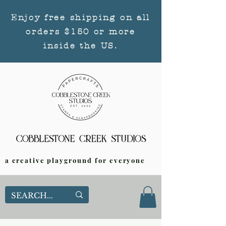
Enjoy free shipping on all
orders $150 or more
inside the US.
a creative playground for everyone