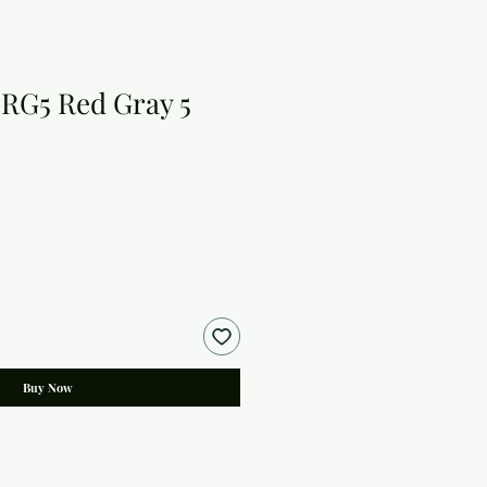
RG5 Red Gray 5
Buy Now