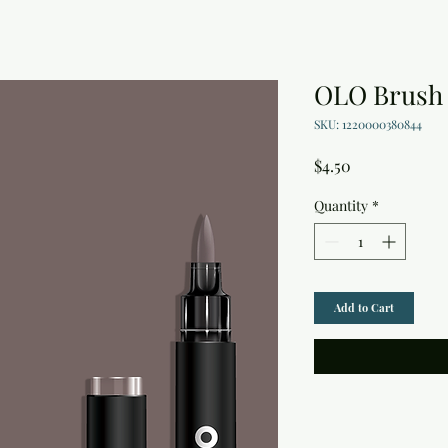
OLO Brush 
SKU: 1220000380844
Price
$4.50
Quantity
*
Add to Cart