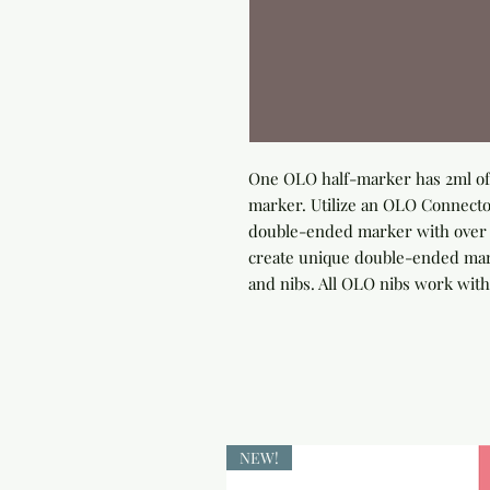
One OLO half-marker has 2ml of 
marker. Utilize an OLO Connector
double-ended marker with over 4
create unique double-ended marke
and nibs. All OLO nibs work with
NEW!