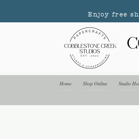
Enjoy free s
Home
Shop Online
Studio Ho