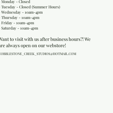
- Monday
- Closed
- Tuesday - Closed (Summer Hours)
- Wednesday - 10am-4pm
- Thursday - 10am-4pm
- Friday - 10am-4pm
- Saturday - 10am-4pm
Want to visit with us after business hours?! We
are always open on our webstore!
COBBLESTONE_CREEK_STUDIOS@HOTMAIL.COM