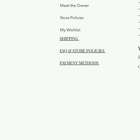
Meet the Owner
Store Policies
My Wishlist
SHIPPING
FAQ & STORE POLICIES
PAYMENT METHODS