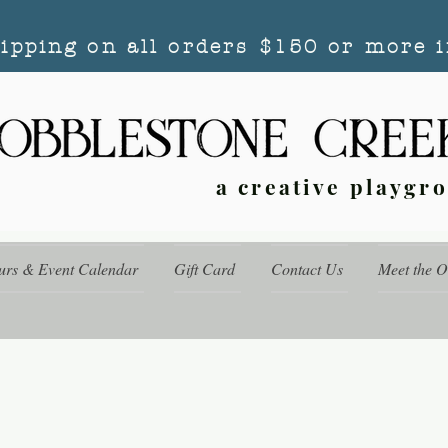
hipping on all orders $150 or more i
a creative playgr
urs & Event Calendar
Gift Card
Contact Us
Meet the 