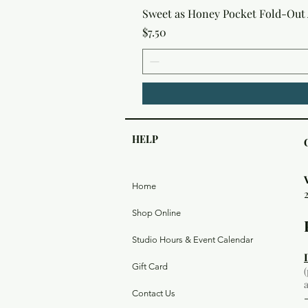
Sweet as Honey Pocket Fold-Out
Price
$7.50
HELP
Home
Shop Online
Studio Hours & Event Calendar
Gift Card
Contact Us