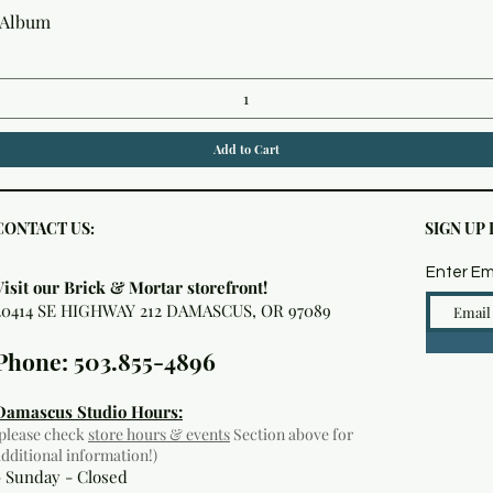
Quick View
 Album
Add to Cart
CONTACT US:
SIGN UP
Enter Em
Visit our Brick & Mortar storefront!
20414 SE HIGHWAY 212 DAMASCUS, OR 97089
Phone: 503.855-4896
Damascus Studio Hours:
(please check
store hours & events
Section above for
additional information!)
- Sunday - Closed