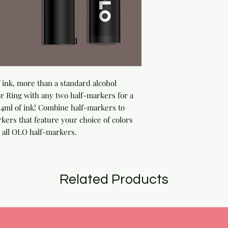
ink, more than a standard alcohol 
 Ring with any two half-markers for a 
ml of ink! Combine half-markers to 
rs that feature your choice of colors 
 all OLO half-markers.
Related Products