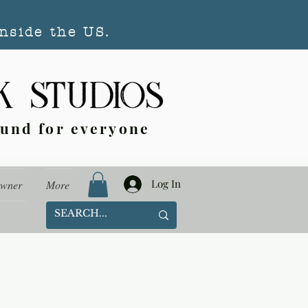
nside the US.
ound for everyone
Log In
Owner
More