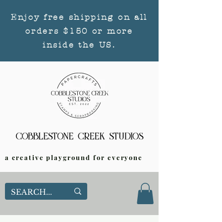
Enjoy free shipping on all
orders $150 or more
inside the US.
a creative playground for everyone