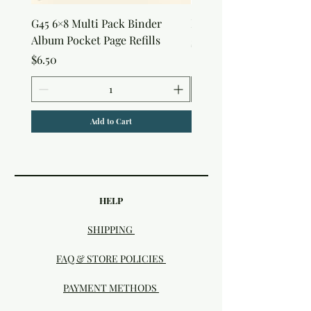
G45 6×8 Multi Pack Binder
Nature Rub-Ons
Album Pocket Page Refills
Price
$5.00
Price
$6.50
Add to Cart
HELP
SHIPPING
FAQ & STORE POLICIES
PAYMENT METHODS