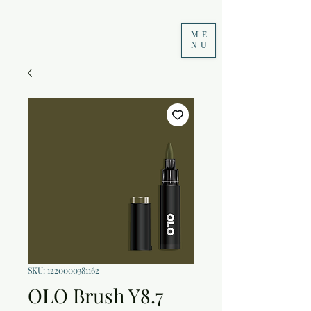
ME
NU
SKU: 1220000381162
OLO Brush Y8.7