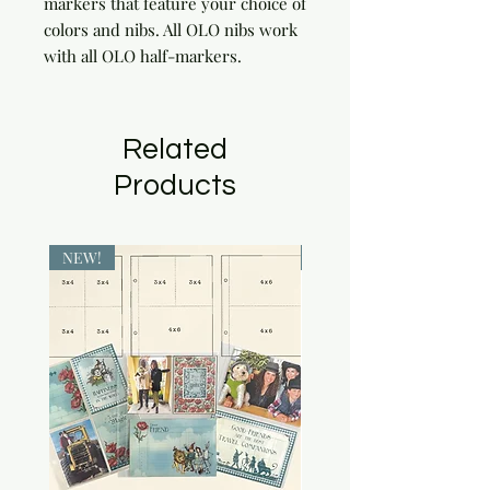
markers that feature your choice of 
colors and nibs. All OLO nibs work 
with all OLO half-markers.
Related
Products
NEW!
NEW!