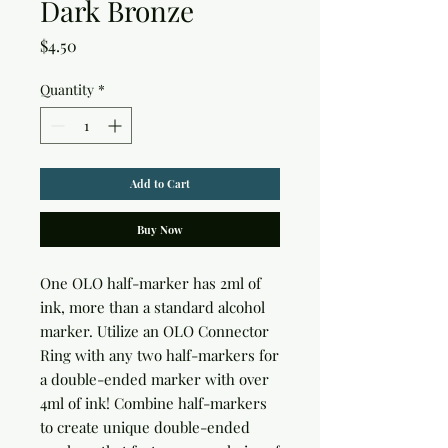
Dark Bronze
Price
$4.50
Quantity
*
Add to Cart
Buy Now
One OLO half-marker has 2ml of 
ink, more than a standard alcohol 
marker. Utilize an OLO Connector 
Ring with any two half-markers for 
a double-ended marker with over 
4ml of ink! Combine half-markers 
to create unique double-ended 