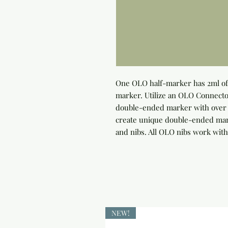
One OLO half-marker has 2ml of 
marker. Utilize an OLO Connector
double-ended marker with over 4
create unique double-ended marke
and nibs. All OLO nibs work with
NEW!