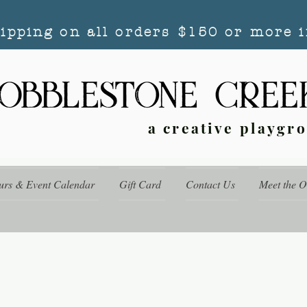
hipping on all orders $150 or more i
a creative playgr
urs & Event Calendar
Gift Card
Contact Us
Meet the 