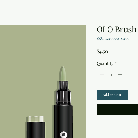
OLO Brush 
SKU: 1220000381209
Price
$4.50
Quantity
*
Add to Cart