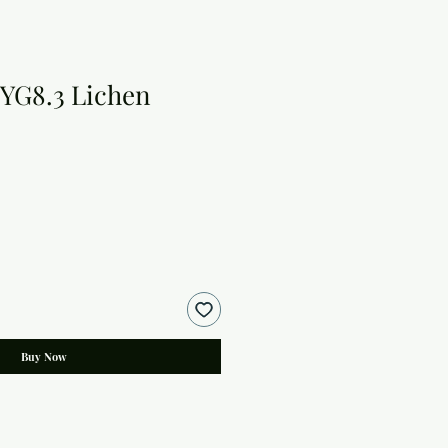
YG8.3 Lichen
Buy Now