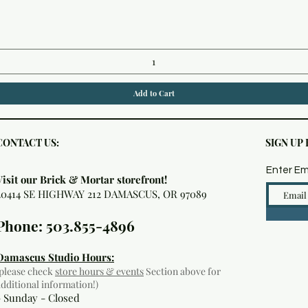
Quick View
Add to Cart
CONTACT US:
SIGN UP
Enter Em
Visit our Brick & Mortar storefront!
20414 SE HIGHWAY 212 DAMASCUS, OR 97089
Phone: 503.855-4896
Damascus Studio Hours:
(please check
store hours & events
Section above for
additional information!)
- Sunday - Closed