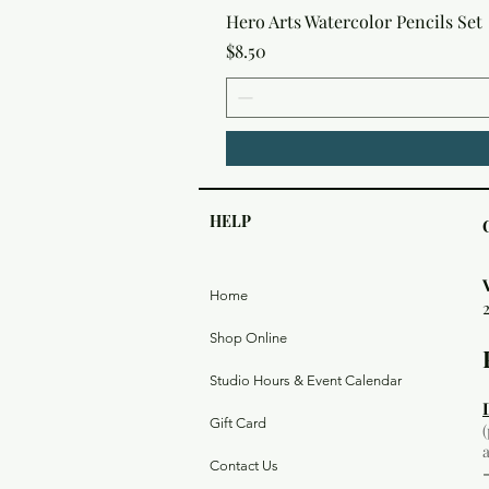
Hero Arts Watercolor Pencils Set
Price
$8.50
HELP
Home
Shop Online
Studio Hours & Event Calendar
Gift Card
Contact Us