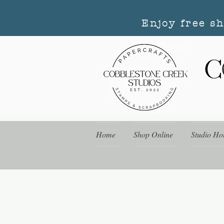
Enjoy free s
Home
Shop Online
Studio Ho