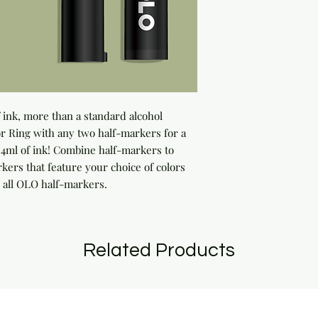
ink, more than a standard alcohol 
 Ring with any two half-markers for a 
ml of ink! Combine half-markers to 
rs that feature your choice of colors 
 all OLO half-markers.
Related Products