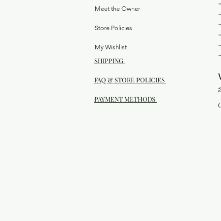
Meet the Owner
Store Policies
My Wishlist
SHIPPING
FAQ & STORE POLICIES
PAYMENT METHODS