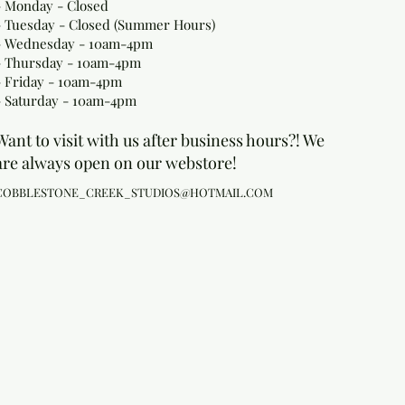
- Monday
- Closed
- Tuesday - Closed (Summer Hours)
- Wednesday - 10am-4pm
- Thursday - 10am-4pm
- Friday - 10am-4pm
- Saturday - 10am-4pm
Want to visit with us after business hours?! We
are always open on our webstore!
COBBLESTONE_CREEK_STUDIOS@HOTMAIL.COM