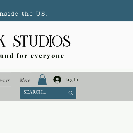
nside the US.
ound for everyone
Log In
Owner
More