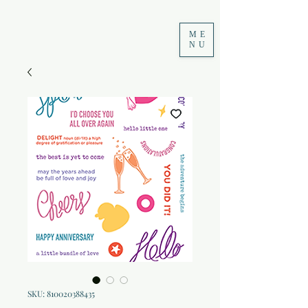
ME
NU
SKU: 810020388435