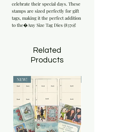
celebrate their special days. These 
stamps are sized perfectly for gift 
tags, making it the perfect addition 
to the�Any Size Tag Dies (8370)!
Related
Products
NEW!
NEW!