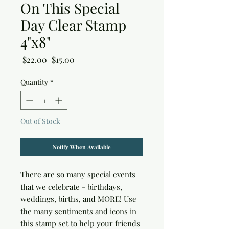
On This Special
Day Clear Stamp
4"x8"
Regular
Sale
 $22.00 
$15.00
Price
Price
Quantity
*
Out of Stock
Notify When Available
There are so many special events 
that we celebrate - birthdays, 
weddings, births, and MORE! Use 
the many sentiments and icons in 
this stamp set to help your friends 