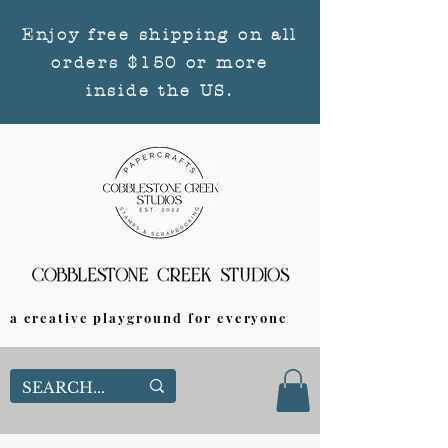
Enjoy free shipping on all
orders $150 or more
inside the US.
a creative playground for everyone