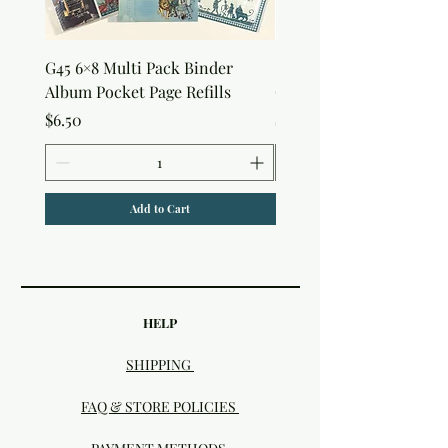
G45 6×8 Multi Pack Binder
Sweet as Honey Pocket 
Album Pocket Page Refills
Out Album
Price
Price
$6.50
$7.50
Add to Cart
HELP
SHIPPING
FAQ & STORE POLICIES