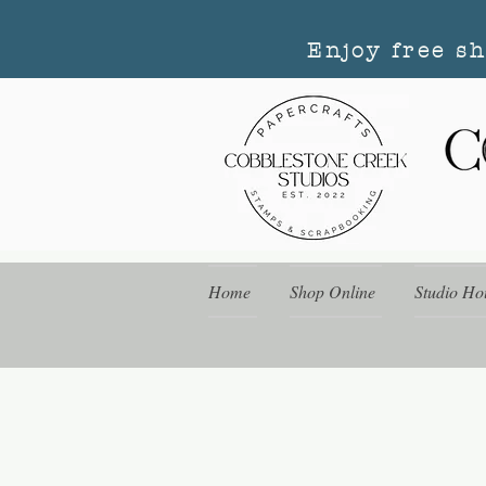
Enjoy free s
Home
Shop Online
Studio Ho