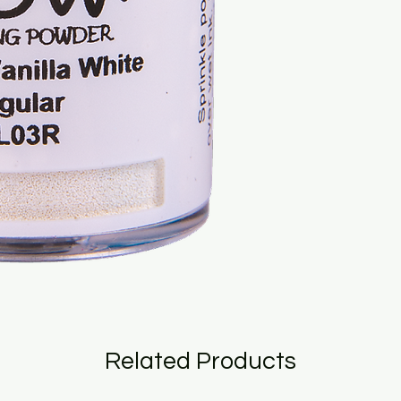
Related Products