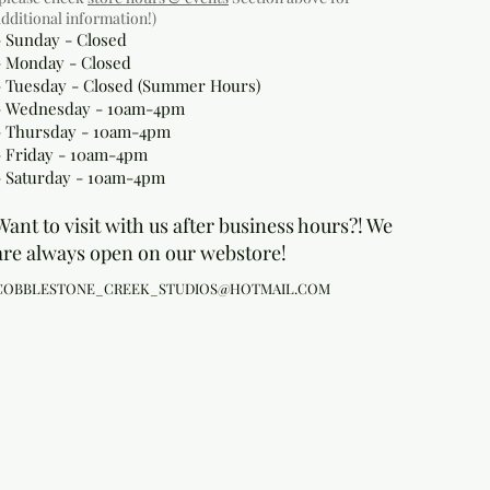
additional information!)
- Sunday - Closed
- Monday
- Closed
- Tuesday - Closed (Summer Hours)
- Wednesday - 10am-4pm
- Thursday - 10am-4pm
- Friday - 10am-4pm
- Saturday - 10am-4pm
Want to visit with us after business hours?! We
are always open on our webstore!
COBBLESTONE_CREEK_STUDIOS@HOTMAIL.COM