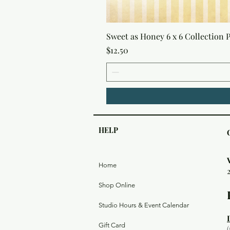
Sweet as Honey 6 x 6 Collection 
Price
$12.50
HELP
Home
Shop Online
Studio Hours & Event Calendar
Gift Card