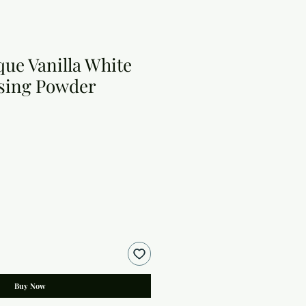
e Vanilla White
sing Powder
Buy Now