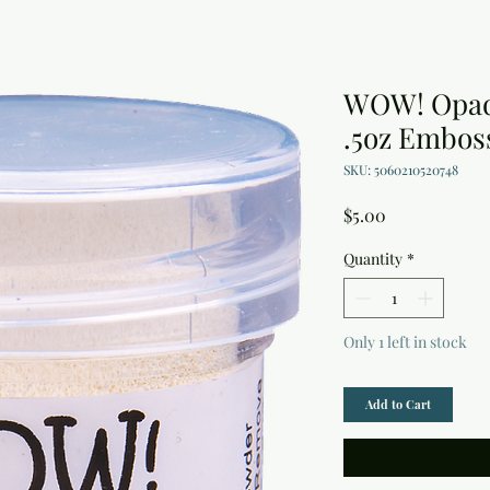
WOW! Opaqu
.5oz Embos
SKU: 5060210520748
Price
$5.00
Quantity
*
Only 1 left in stock
Add to Cart