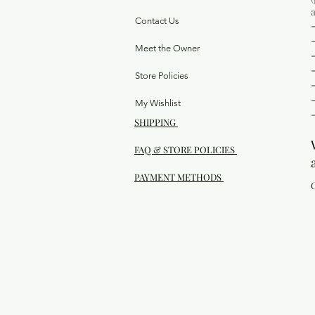
Contact Us
Meet the Owner
Store Policies
My Wishlist
SHIPPING
FAQ & STORE POLICIES
PAYMENT METHODS