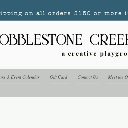
hipping on all orders $150 or more i
a creative playgr
urs & Event Calendar
Gift Card
Contact Us
Meet the 