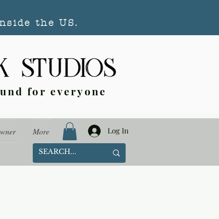
nside the US.
ound for everyone
Log In
Owner
More