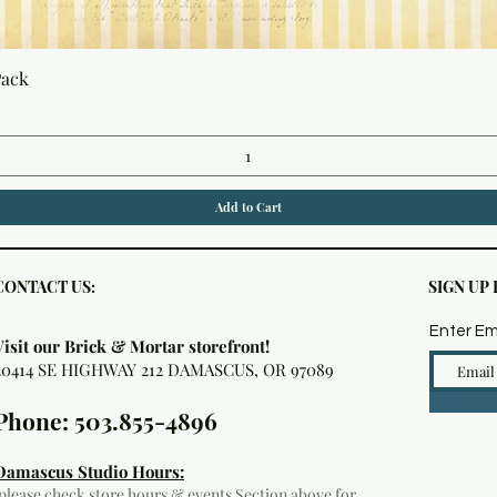
Quick View
Pack
Add to Cart
CONTACT US:
SIGN UP
Enter Em
Visit our Brick & Mortar storefront!
20414 SE HIGHWAY 212 DAMASCUS, OR 97089
Phone: 503.855-4896
Damascus Studio Hours:
(please check
store hours & events
Section above for