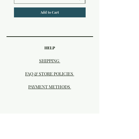
Add to Cart
HELP
SHIPPING
FAQ & STORE POLICIES
PAYMENT METHODS