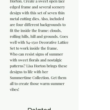
Horton. Create a sweet open lace 
edged frame and several scenery 
design with this set of seven thin 
metal cutting dies. Also, included 
are four different backgrounds to 
fit the inside the frame: clouds, 
rolling hills, hill and grounds. Goes 
well with S4-1510 Decorative Lattice 
Set to work inside the frame.

Who can resist signs of summer 
with sweet florals and nostalgic 
patterns? Lisa Horton brings these 
designs to life with her 
Summertime Collection. Get them 
all to create those warm summer 
vibes!