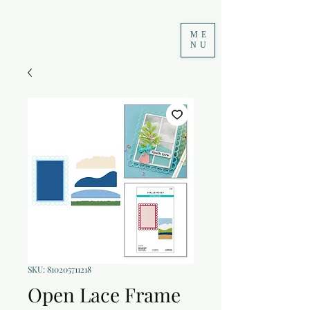
ME
NU
SKU: 810205711218
Open Lace Frame