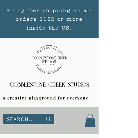
Enjoy free shipping on all
orders $150 or more
inside the US.
a creative playground for everyone