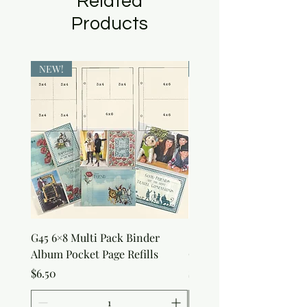
Related
Products
NEW!
NEW!
G45 6×8 Multi Pack Binder
Sweet as Honey Pocket 
Album Pocket Page Refills
Out Album
Price
Price
$6.50
$7.50