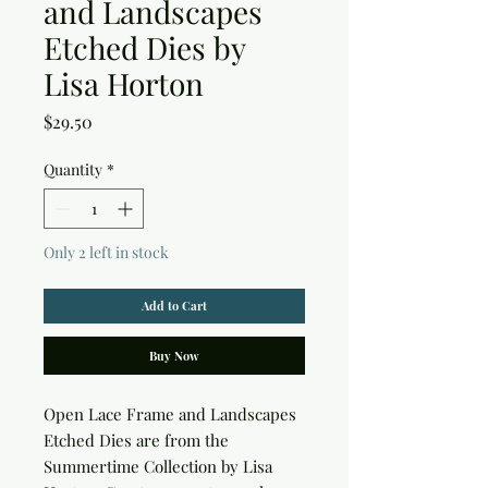
and Landscapes
Etched Dies by
Lisa Horton
Price
$29.50
Quantity
*
Only 2 left in stock
Add to Cart
Buy Now
Open Lace Frame and Landscapes 
Etched Dies are from the 
Summertime Collection by Lisa 