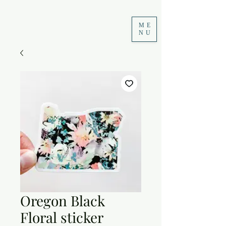
ME
NU
Oregon Black
Floral sticker