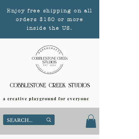
Enjoy free shipping on all
orders $150 or more
inside the US.
a creative playground for everyone