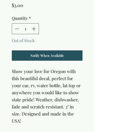
Price
$3.00
Quantity
*
Out of Stock
Notify When Available
Show your love for Oregon with 
this beautiful decal, perfect for 
your car, rv, water bottle, lat top or 
anywhere you would like to show 
state pride! Weather, dishwasher, 
fade and scratch resistant. 3" in 
size. Designed and made in the 
USA!