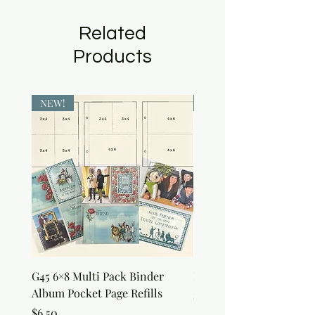
Related
Products
NEW!
NEW!
G45 6×8 Multi Pack Binder
Nature Rub-Ons
Album Pocket Page Refills
Price
$5.00
Price
$6.50