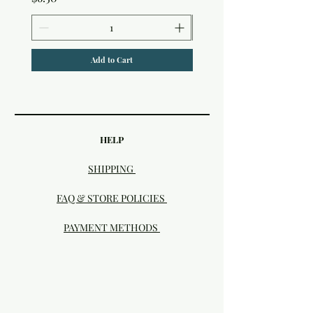
Add to Cart
HELP
SHIPPING
FAQ & STORE POLICIES
PAYMENT METHODS