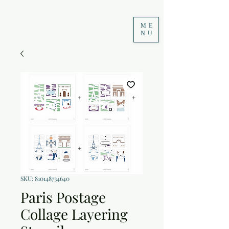
ME
NU
SKU: 810148734640
Paris Postage
Collage Layering