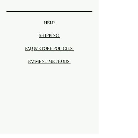
HELP
SHIPPING
FAQ & STORE POLICIES
PAYMENT METHODS