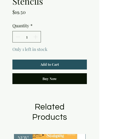
Stencils
Price
$19.50
Quantity
*
Only 1 left in stock
Add to Cart
Buy Now
Related
Products
NEW!
NEW!