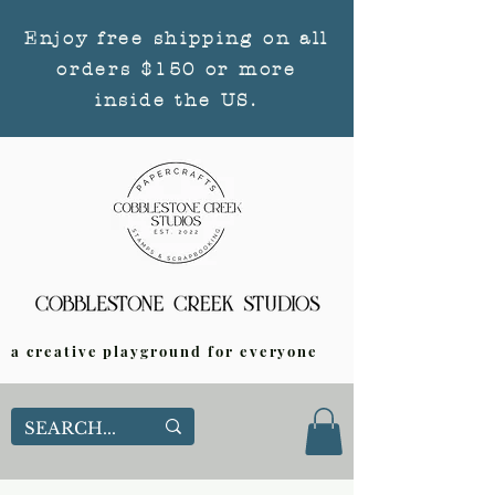
Enjoy free shipping on all
orders $150 or more
inside the US.
a creative playground for everyone