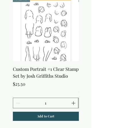
Custom Portrait #1 Clear Stamp
Custom Portrait #2 Cle
Set by Josh Griffiths Studio
Stamp Set by Josh Griffi
Studio
Price
$25.50
Price
$25.50
Add to Cart