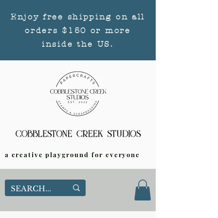
Enjoy free shipping on all
orders $150 or more
inside the US.
a creative playground for everyone