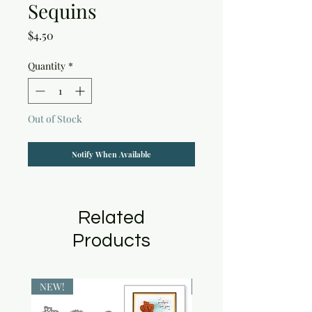
Sequins
Price
$4.50
Quantity
*
Out of Stock
Notify When Available
Related
Products
NEW!
NEW!