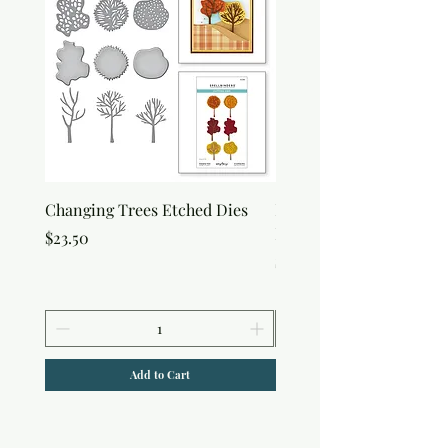
Changing Trees Etched Dies
Lisa Horton Crafts Set o
Edition Interference In
Price
$23.50
Price
$30.50
Add to Cart