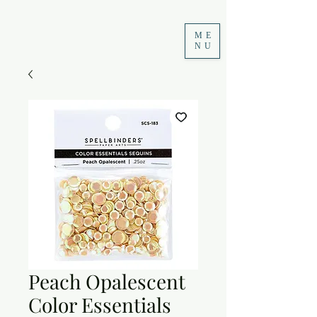
ME
NU
Peach Opalescent
Color Essentials