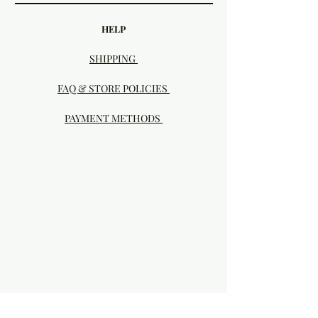
HELP
SHIPPING
FAQ & STORE POLICIES
PAYMENT METHODS