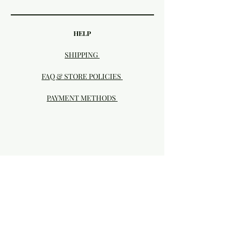
HELP
SHIPPING
FAQ & STORE POLICIES
PAYMENT METHODS