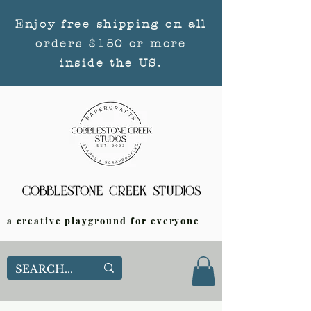
Enjoy free shipping on all
orders $150 or more
inside the US.
a creative playground for everyone