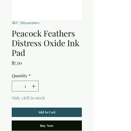
SKU: 789541056102
Peacock Feathers
Distress Oxide Ink
Pad
Price
$7.50
Quantity
*
Only 3 left in stock
Add to Cart
Buy Now