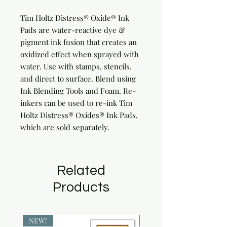
Tim Holtz Distress® Oxide® Ink 
Pads are water-reactive dye & 
pigment ink fusion that creates an 
oxidized effect when sprayed with 
water. Use with stamps, stencils, 
and direct to surface. Blend using 
Ink Blending Tools and Foam. Re-
inkers can be used to re-ink Tim 
Holtz Distress® Oxides® Ink Pads, 
which are sold separately.
Related
Products
NEW!
NEW!