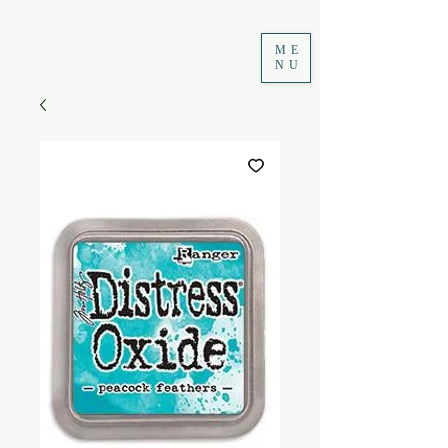
ME
NU