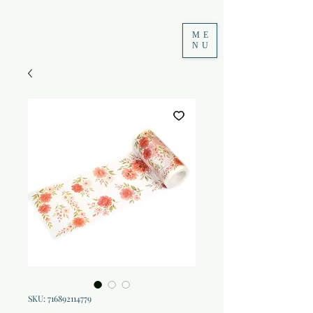
ME
NU
SKU: 716892114779