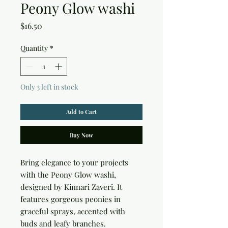
Peony Glow washi
Price
$16.50
Quantity
*
Only 3 left in stock
Add to Cart
Buy Now
Bring elegance to your projects 
with the Peony Glow washi, 
designed by Kinnari Zaveri. It 
features gorgeous peonies in 
graceful sprays, accented with 
buds and leafy branches. 
