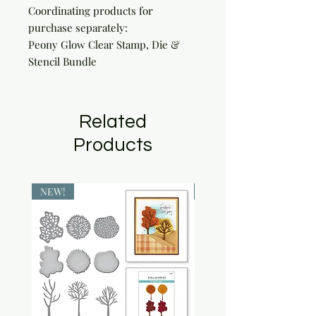
Coordinating products for 
purchase separately:

Peony Glow Clear Stamp, Die & 
Stencil Bundle
Related
Products
NEW!
NEW!