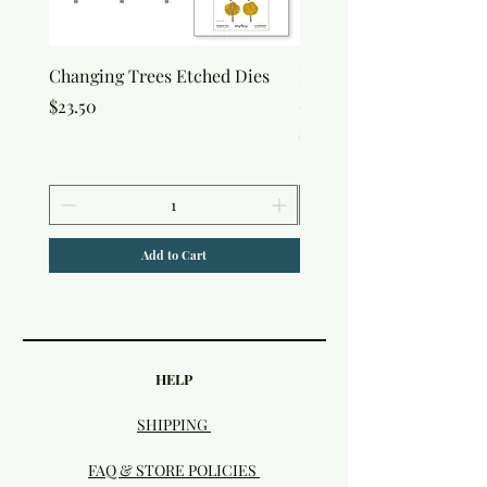
Changing Trees Etched Dies
Lisa Horton Crafts Set o
Edition Interference In
Price
$23.50
Price
$30.50
Add to Cart
HELP
SHIPPING
FAQ & STORE POLICIES