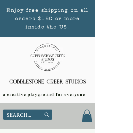
Enjoy free shipping on all
orders $150 or more
inside the US.
a creative playground for everyone