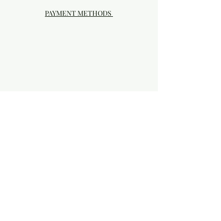
PAYMENT METHODS
Visit our Brick & Mortar storefront!
20414 SE HIGHWAY 212 DAMASCUS, OR
97089
Phone:
503.855-4896