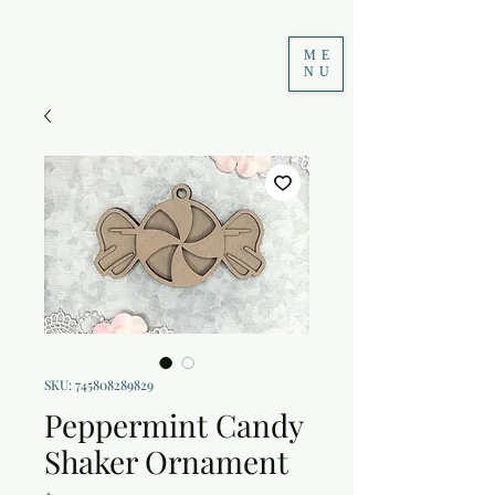
ME
NU
SKU: 745808289829
Peppermint Candy
Shaker Ornament