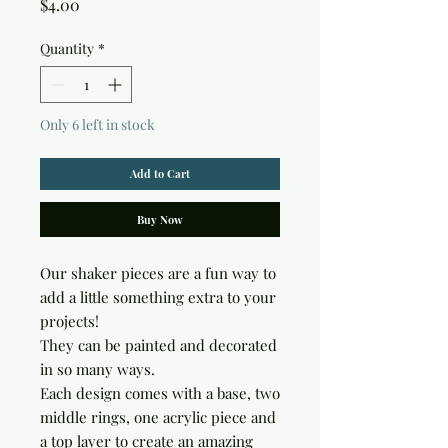
Price
$4.00
Quantity
*
Only 6 left in stock
Add to Cart
Buy Now
Our shaker pieces are a fun way to
add a little something extra to your
projects!
They can be painted and decorated
in so many ways.
Each design comes with a base, two
middle rings, one acrylic piece and
a top layer to create an amazing