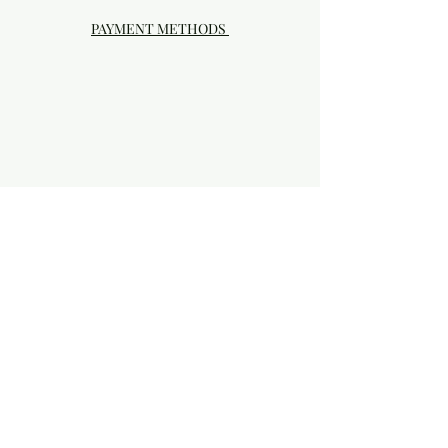
PAYMENT METHODS
Visit our Brick & Mortar storefront!
20414 SE HIGHWAY 212 DAMASCUS, OR
97089
Phone:
503.855-4896