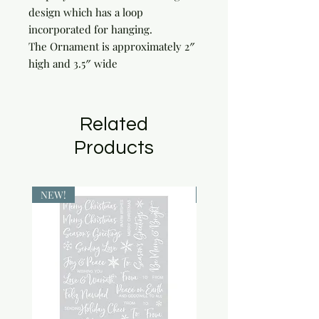
design which has a loop
incorporated for hanging.
The Ornament is approximately 2″
high and 3.5″ wide
Related
Products
NEW!
NEW!