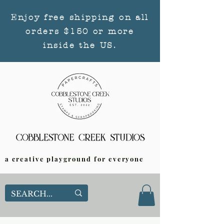
Enjoy free shipping on all
orders $150 or more
inside the US.
a creative playground for everyone