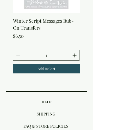
Winter Script Messages Rub-
Snowflake Rub-On Tran
On Transfers
Price
$6.50
Price
$6.50
Add to Cart
HELP
SHIPPING
FAQ & STORE POLICIES