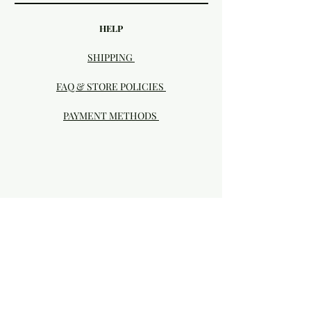
HELP
SHIPPING
FAQ & STORE POLICIES
PAYMENT METHODS