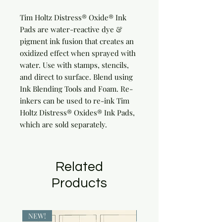
Tim Holtz Distress® Oxide® Ink 
Pads are water-reactive dye & 
pigment ink fusion that creates an 
oxidized effect when sprayed with 
water. Use with stamps, stencils, 
and direct to surface. Blend using 
Ink Blending Tools and Foam. Re-
inkers can be used to re-ink Tim 
Holtz Distress® Oxides® Ink Pads, 
which are sold separately.
Related
Products
NEW!
NEW!