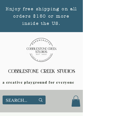
Enjoy free shipping on all
orders $150 or more
inside the US.
a creative playground for everyone