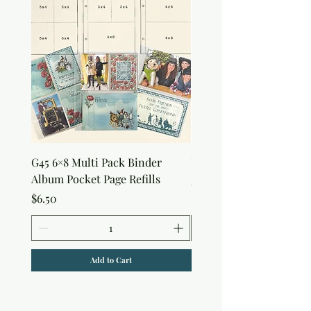
G45 6×8 Multi Pack Binder
Nature Rub-Ons
Album Pocket Page Refills
Price
$5.00
Price
$6.50
Add to Cart