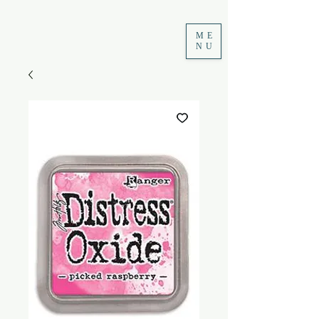
ME
NU