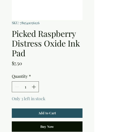
SKU: 789541056126
Picked Raspberry
Distress Oxide Ink
Pad
Price
$7.50
Quantity
*
Only 3 left in stock
Add to Cart
Buy Now